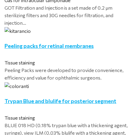
Gas for intraocular tamponade
GOT Filtration and Injection is a set made of 0.2 μm
sterilizing filters and 30G needles for filtration, and
injection…
Peeling packs for retinal membranes
Tissue staining
Peeling Packs were developed to provide convenience,
efficiency and value for ophthalmic surgeons.
Trypan Blue and blulife for posterior segment
Tissue staining
BLUE 018 HD (0.18% trypan blue with a thickening agent,
syringe), view ILM (0,03% blulife with a thickening agent,