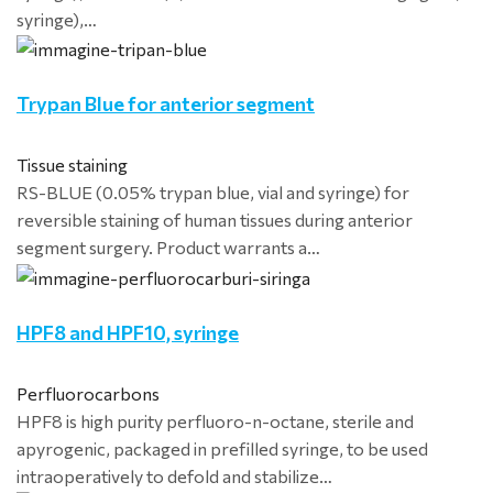
syringe),…
Trypan Blue for anterior segment
Tissue staining
RS-BLUE (0.05% trypan blue, vial and syringe) for
reversible staining of human tissues during anterior
segment surgery. Product warrants a…
HPF8 and HPF10, syringe
Perfluorocarbons
HPF8 is high purity perfluoro-n-octane, sterile and
apyrogenic, packaged in prefilled syringe, to be used
intraoperatively to defold and stabilize…