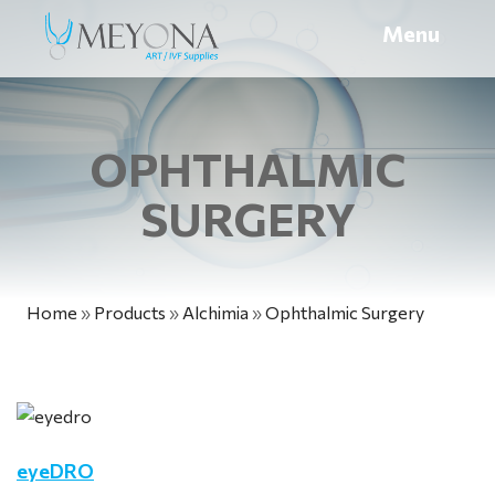
Menu
OPHTHALMIC
SURGERY
Home
»
Products
»
Alchimia
»
Ophthalmic Surgery
eyeDRO