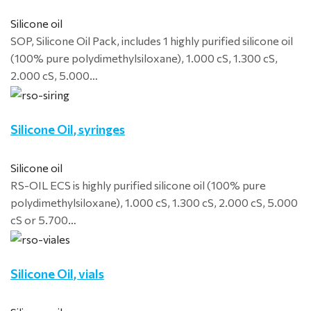
Silicone oil
SOP, Silicone Oil Pack, includes 1 highly purified silicone oil
(100% pure polydimethylsiloxane), 1.000 cS, 1.300 cS,
2.000 cS, 5.000…
Silicone Oil, syringes
Silicone oil
RS-OIL ECS is highly purified silicone oil (100% pure
polydimethylsiloxane), 1.000 cS, 1.300 cS, 2.000 cS, 5.000
cS or 5.700…
Silicone Oil, vials