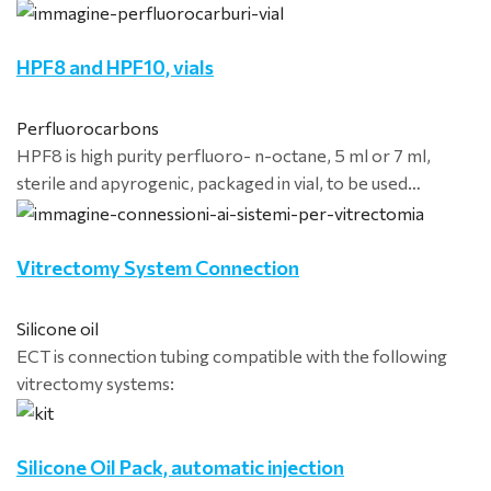
HPF8 and HPF10, vials
Perfluorocarbons
HPF8 is high purity perfluoro- n-octane, 5 ml or 7 ml,
sterile and apyrogenic, packaged in vial, to be used…
Vitrectomy System Connection
Silicone oil
ECT is connection tubing compatible with the following
vitrectomy systems:
Silicone Oil Pack, automatic injection