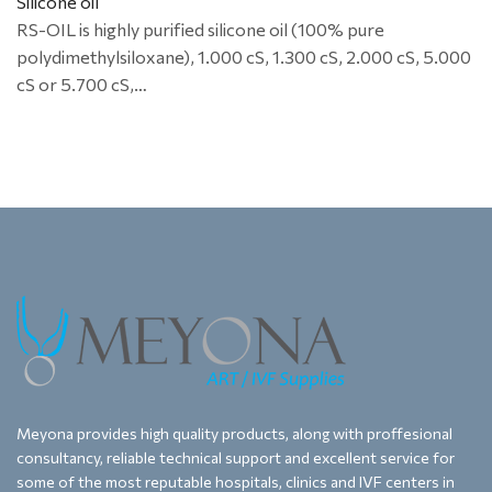
Silicone oil
RS-OIL is highly purified silicone oil (100% pure
polydimethylsiloxane), 1.000 cS, 1.300 cS, 2.000 cS, 5.000
cS or 5.700 cS,…
Meyona provides high quality products, along with proffesional
consultancy, reliable technical support and excellent service for
some of the most reputable hospitals, clinics and IVF centers in