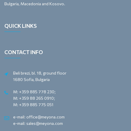
Bulgaria, Macedonia and Kosovo.
QUICK LINKS
CONTACT INFO
Beli brezi, bl. 18, ground floor
1680 Sofia, Bulgaria
M: +359 885 778 230;
M: +359 88 265 0910;
M: +359 885 775 051
e-mail: office@meyona.com
e-mail: sales@meyona.com