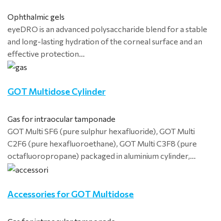
Ophthalmic gels
eyeDRO is an advanced polysaccharide blend for a stable
and long-lasting hydration of the corneal surface and an
effective protection…
GOT Multidose Cylinder
Gas for intraocular tamponade
GOT Multi SF6 (pure sulphur hexafluoride), GOT Multi
C2F6 (pure hexafluoroethane), GOT Multi C3F8 (pure
octafluoropropane) packaged in aluminium cylinder,…
Accessories for GOT Multidose