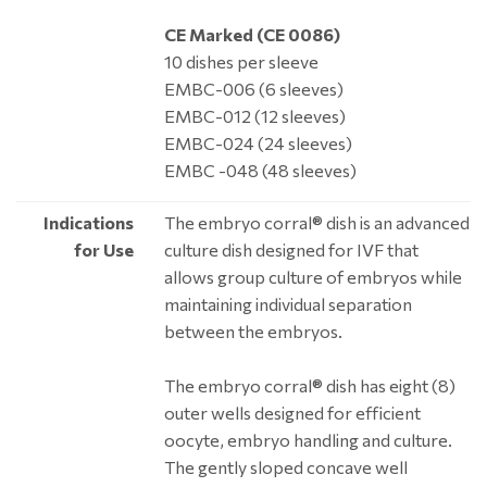
CE Marked (CE 0086)
10 dishes per sleeve
EMBC-006 (6 sleeves)
EMBC-012 (12 sleeves)
EMBC-024 (24 sleeves)
EMBC -048 (48 sleeves)
Indications
The embryo corral® dish is an advanced
for Use
culture dish designed for IVF that
allows group culture of embryos while
maintaining individual separation
between the embryos.
The embryo corral® dish has eight (8)
outer wells designed for efficient
oocyte, embryo handling and culture.
The gently sloped concave well