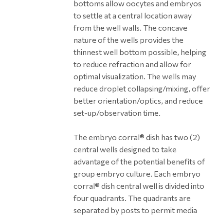
bottoms allow oocytes and embryos
to settle at a central location away
from the well walls. The concave
nature of the wells provides the
thinnest well bottom possible, helping
to reduce refraction and allow for
optimal visualization. The wells may
reduce droplet collapsing/mixing, offer
better orientation/optics, and reduce
set-up/observation time.
The embryo corral® dish has two (2)
central wells designed to take
advantage of the potential benefits of
group embryo culture. Each embryo
corral® dish central well is divided into
four quadrants. The quadrants are
separated by posts to permit media