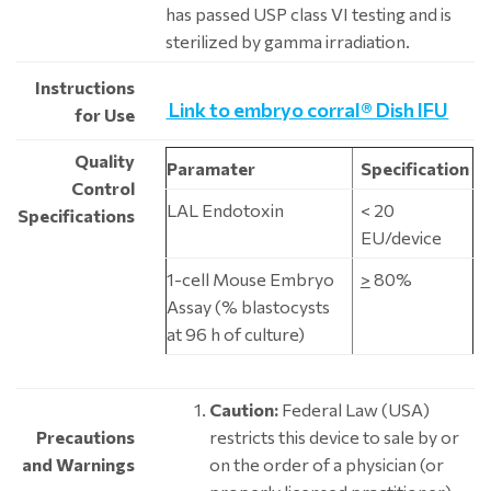
has passed USP class VI testing and is
sterilized by gamma irradiation.
Instructions
Link to embryo corral® Dish IFU
for Use
Quality
Paramater
Specification
Control
LAL Endotoxin
< 20
Specifications
EU/device
1-cell Mouse Embryo
>
80%
Assay (% blastocysts
at 96 h of culture)
Caution:
Federal Law (USA)
Precautions
restricts this device to sale by or
and Warnings
on the order of a physician (or