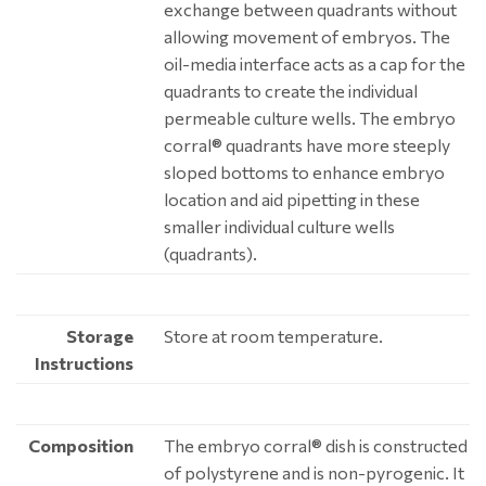
exchange between quadrants without
allowing movement of embryos. The
oil-media interface acts as a cap for the
quadrants to create the individual
permeable culture wells. The embryo
corral® quadrants have more steeply
sloped bottoms to enhance embryo
location and aid pipetting in these
smaller individual culture wells
(quadrants).
Storage
Store at room temperature.
Instructions
Composition
The embryo corral® dish is constructed
of polystyrene and is non-pyrogenic. It