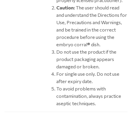
properly licensed practitioner).
Caution:
The user should read
and understand the Directions for
Use, Precautions and Warnings,
and be trained in the correct
procedure before using the
embryo corral® dish.
Do not use the product if the
product packaging appears
damaged or broken.
For single use only. Do not use
after expiry date.
To avoid problems with
contamination, always practice
aseptic techniques.