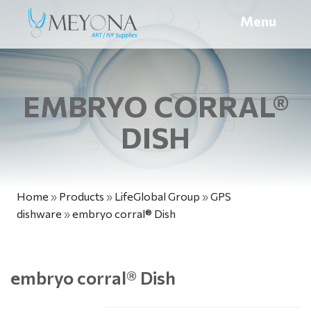
Menu
EMBRYO CORRAL®
DISH
Home
»
Products
»
LifeGlobal Group
»
GPS
dishware
»
embryo corral® Dish
embryo corral
®
Dish