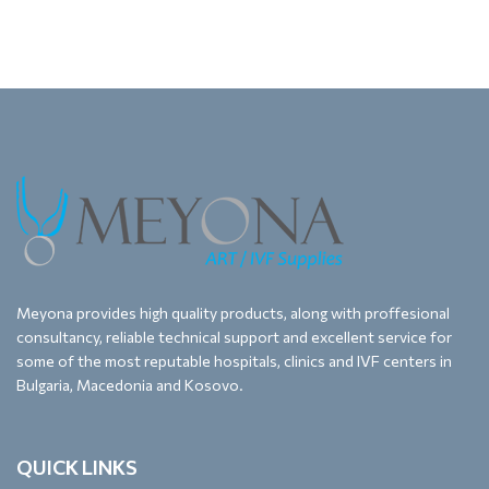
Meyona provides high quality products, along with proffesional
consultancy, reliable technical support and excellent service for
some of the most reputable hospitals, clinics and IVF centers in
Bulgaria, Macedonia and Kosovo.
QUICK LINKS