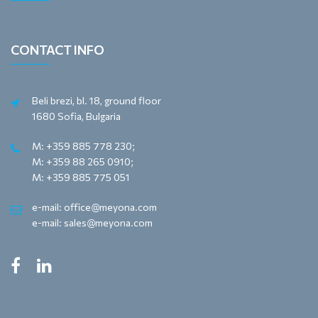
CONTACT INFO
Beli brezi, bl. 18, ground floor
1680 Sofia, Bulgaria
M: +359 885 778 230;
M: +359 88 265 0910;
M: +359 885 775 051
e-mail: office@meyona.com
e-mail: sales@meyona.com