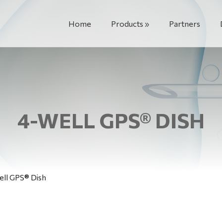
Home
Products
Partners
4-WELL GPS® DISH
ll GPS® Dish