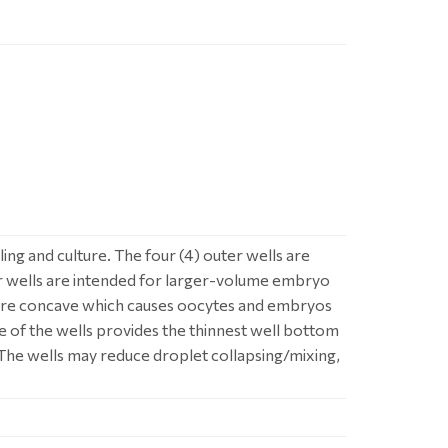
ng and culture. The four (4) outer wells are
r wells are intended for larger-volume embryo
h are concave which causes oocytes and embryos
re of the wells provides the thinnest well bottom
. The wells may reduce droplet collapsing/mixing,