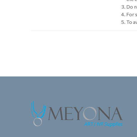
Do n
For s
To a