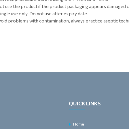
ot use the product if the product packaging appears damaged 
ingle use only. Do not use after expiry date.
void problems with contamination, always practice aseptic tech
QUICK LINKS
Home