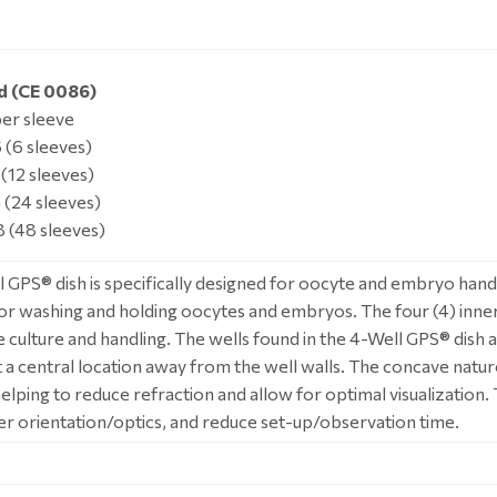
d (CE 0086)
per sleeve
(6 sleeves)
(12 sleeves)
(24 sleeves)
 (48 sleeves)
 GPS® dish is specifically designed for oocyte and embryo handli
or washing and holding oocytes and embryos. The four (4) inne
 culture and handling. The wells found in the 4-Well GPS® dis
at a central location away from the well walls. The concave natu
helping to reduce refraction and allow for optimal visualization
er orientation/optics, and reduce set-up/observation time.