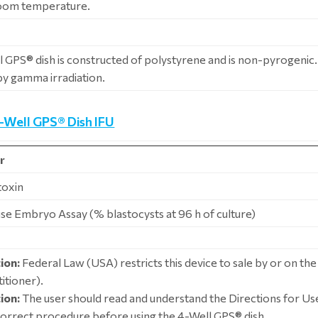
room temperature.
 GPS® dish is constructed of polystyrene and is non-pyrogenic. I
 by gamma irradiation.
4-Well GPS® Dish IFU
r
toxin
se Embryo Assay (% blastocysts at 96 h of culture)
ion:
Federal Law (USA) restricts this device to sale by or on the
itioner).
ion:
The user should read and understand the Directions for Use
correct procedure before using the 4-Well GPS® dish.