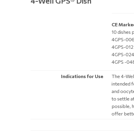
4-Well GPS
®
Dish
CE Marke
10 dishes 
4GPS-006 
4GPS-012 
4GPS-024 
4GPS -048
Indications for Use
The 4-Well
intended f
and oocyte
to settle 
possible, 
offer bett