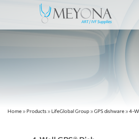
Home
»
Products
»
LifeGlobal Group
»
GPS dishware
»
4-We