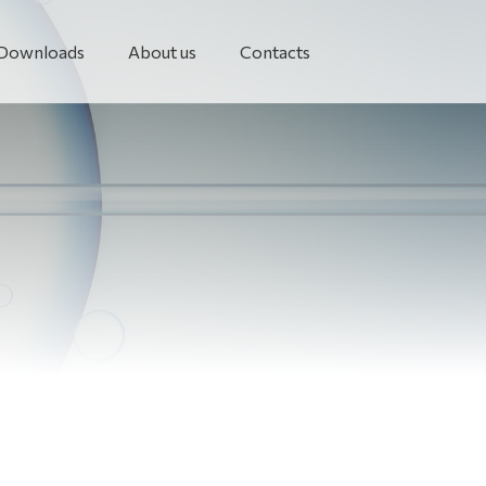
Downloads
About us
Contacts