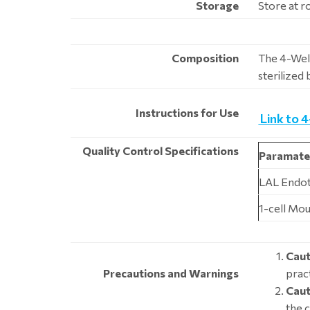
Storage
Store at 
Composition
The 4-Well
sterilized
Instructions for Use
Link to 
Quality Control Specifications
Paramate
LAL Endo
1-cell Mou
Caut
Precautions and Warnings
pract
Caut
the 