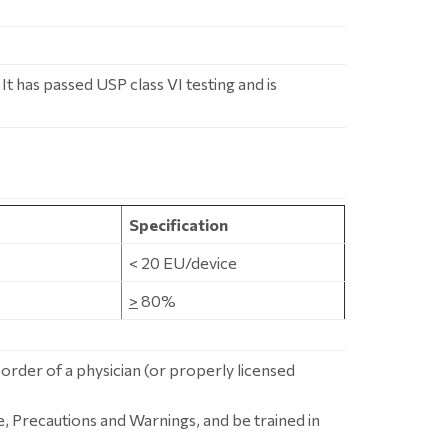
t has passed USP class VI testing and is
Specification
< 20 EU/device
>
80%
 order of a physician (or properly licensed
, Precautions and Warnings, and be trained in