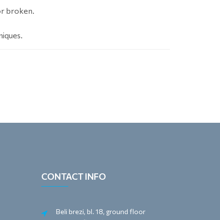
or broken.
niques.
CONTACT INFO
Beli brezi, bl. 18, ground floor