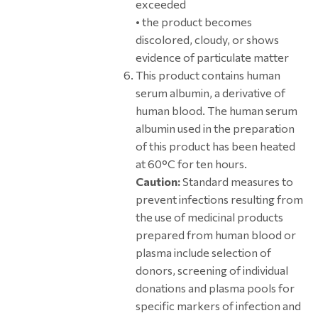
exceeded
• the product becomes
discolored, cloudy, or shows
evidence of particulate matter
This product contains human
serum albumin, a derivative of
human blood. The human serum
albumin used in the preparation
of this product has been heated
at 60°C for ten hours.
Caution:
Standard measures to
prevent infections resulting from
the use of medicinal products
prepared from human blood or
plasma include selection of
donors, screening of individual
donations and plasma pools for
specific markers of infection and