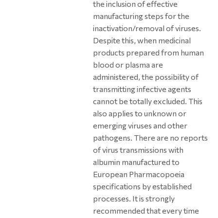
the inclusion of effective
manufacturing steps for the
inactivation/removal of viruses.
Despite this, when medicinal
products prepared from human
blood or plasma are
administered, the possibility of
transmitting infective agents
cannot be totally excluded. This
also applies to unknown or
emerging viruses and other
pathogens. There are no reports
of virus transmissions with
albumin manufactured to
European Pharmacopoeia
specifications by established
processes. It is strongly
recommended that every time