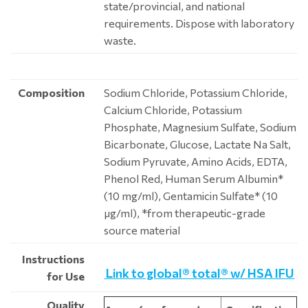
state/provincial, and national
requirements. Dispose with laboratory
waste.
Composition
Sodium Chloride, Potassium Chloride,
Calcium Chloride, Potassium
Phosphate, Magnesium Sulfate, Sodium
Bicarbonate, Glucose, Lactate Na Salt,
Sodium Pyruvate, Amino Acids, EDTA,
Phenol Red, Human Serum Albumin*
(10 mg/ml), Gentamicin Sulfate* (10
μg/ml), *from therapeutic-grade
source material
Instructions
Link to global® total® w/ HSA IFU
for Use
Quality