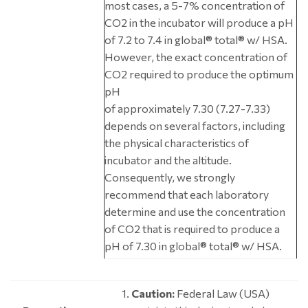
most cases, a 5-7% concentration of
CO2 in the incubator will produce a pH
of 7.2 to 7.4 in global® total® w/ HSA.
However, the exact concentration of
CO2 required to produce the optimum
pH
of approximately 7.30 (7.27-7.33)
depends on several factors, including
the physical characteristics of
incubator and the altitude.
Consequently, we strongly
recommend that each laboratory
determine and use the concentration
of CO2 that is required to produce a
pH of 7.30 in global® total® w/ HSA.
Caution:
Federal Law (USA)