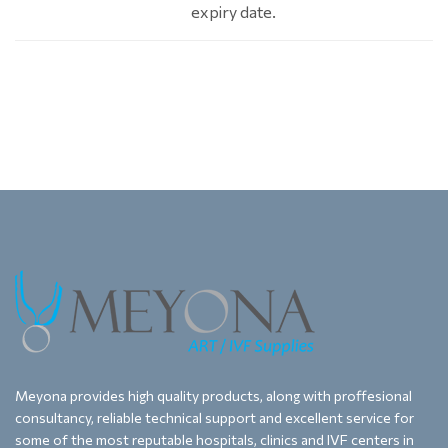
expiry date.
Meyona provides high quality products, along with proffesional
consultancy, reliable technical support and excellent service for
some of the most reputable hospitals, clinics and IVF centers in