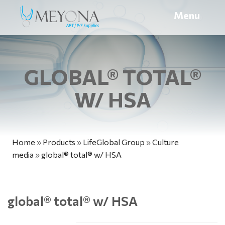
Menu
GLOBAL® TOTAL®
W/ HSA
Home
»
Products
»
LifeGlobal Group
»
Culture
media
»
global® total® w/ HSA
global
®
total
®
w/ HSA