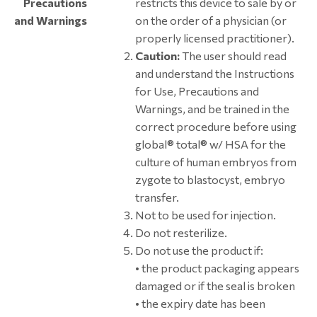
Precautions
restricts this device to sale by or
and Warnings
on the order of a physician (or
properly licensed practitioner).
Caution:
The user should read
and understand the Instructions
for Use, Precautions and
Warnings, and be trained in the
correct procedure before using
global® total® w/ HSA for the
culture of human embryos from
zygote to blastocyst, embryo
transfer.
Not to be used for injection.
Do not resterilize.
Do not use the product if:
• the product packaging appears
damaged or if the seal is broken
• the expiry date has been