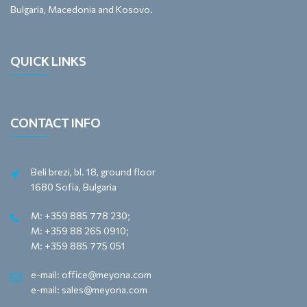
Bulgaria, Macedonia and Kosovo.
QUICK LINKS
CONTACT INFO
Beli brezi, bl. 18, ground floor
1680 Sofia, Bulgaria
M: +359 885 778 230;
M: +359 88 265 0910;
M: +359 885 775 051
e-mail: office@meyona.com
e-mail: sales@meyona.com