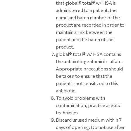
that global® total® w/ HSA is
administered to a patient, the
name and batch number of the
product are recorded in order to
maintain a link between the
patient and the batch of the
product.
global® total® w/ HSA contains
the antibiotic gentamicin sulfate.
Appropriate precautions should
be taken to ensure that the
patient is not sensitized to this
antibiotic.
To avoid problems with
contamination, practice aseptic
techniques.
Discard unused medium within 7
days of opening. Do not use after