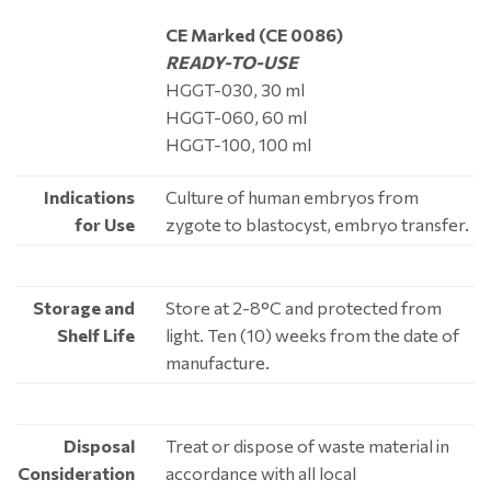
CE Marked (CE 0086)
READY-TO-USE
HGGT-030, 30 ml
HGGT-060, 60 ml
HGGT-100, 100 ml
Indications
Culture of human embryos from
for Use
zygote to blastocyst, embryo transfer.
Storage and
Store at 2-8°C and protected from
Shelf Life
light. Ten (10) weeks from the date of
manufacture.
Disposal
Treat or dispose of waste material in
Consideration
accordance with all local