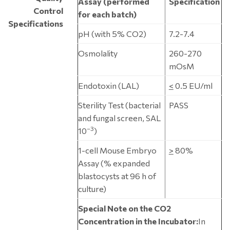
Assay (performed
Specification
Control
for each batch)
Specifications
pH (with 5% CO2)
7.2-7.4
Osmolality
260-270
mOsM
Endotoxin (LAL)
<
0.5 EU/ml
Sterility Test (bacterial
PASS
and fungal screen, SAL
–3
10
)
1-cell Mouse Embryo
>
80%
Assay (% expanded
blastocysts at 96 h of
culture)
Special Note on the CO2
Concentration in the Incubator:
In