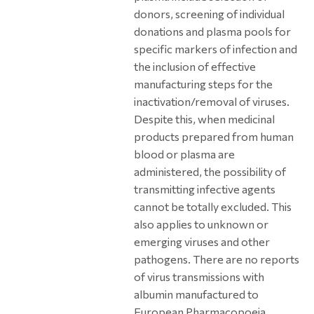
donors, screening of individual
donations and plasma pools for
specific markers of infection and
the inclusion of effective
manufacturing steps for the
inactivation/removal of viruses.
Despite this, when medicinal
products prepared from human
blood or plasma are
administered, the possibility of
transmitting infective agents
cannot be totally excluded. This
also applies to unknown or
emerging viruses and other
pathogens. There are no reports
of virus transmissions with
albumin manufactured to
European Pharmacopoeia