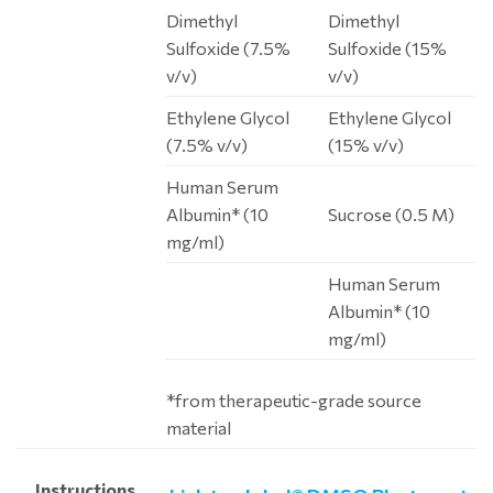
Dimethyl
Dimethyl
Sulfoxide (7.5%
Sulfoxide (15%
v/v)
v/v)
Ethylene Glycol
Ethylene Glycol
(7.5% v/v)
(15% v/v)
Human Serum
Albumin* (10
Sucrose (0.5 M)
mg/ml)
Human Serum
Albumin* (10
mg/ml)
*from therapeutic-grade source
material
Instructions