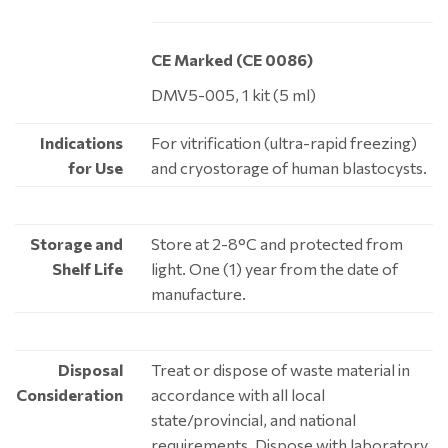
CE Marked (CE 0086)
DMV5-005, 1 kit (5 ml)
Indications
For vitrification (ultra-rapid freezing)
for Use
and cryostorage of human blastocysts.
Storage and
Store at 2-8°C and protected from
Shelf Life
light. One (1) year from the date of
manufacture.
Disposal
Treat or dispose of waste material in
Consideration
accordance with all local
state/provincial, and national
requirements. Dispose with laboratory