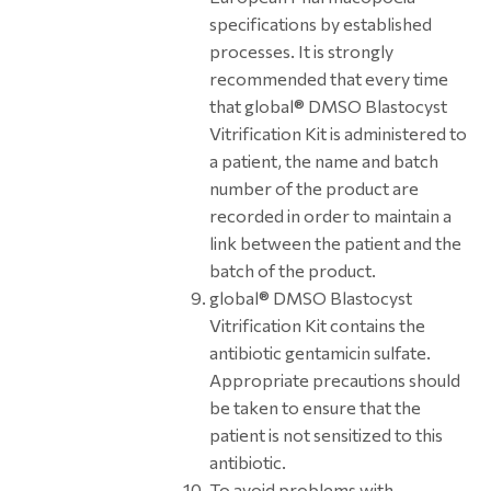
specifications by established
processes. It is strongly
recommended that every time
that global® DMSO Blastocyst
Vitrification Kit is administered to
a patient, the name and batch
number of the product are
recorded in order to maintain a
link between the patient and the
batch of the product.
global® DMSO Blastocyst
Vitrification Kit contains the
antibiotic gentamicin sulfate.
Appropriate precautions should
be taken to ensure that the
patient is not sensitized to this
antibiotic.
To avoid problems with