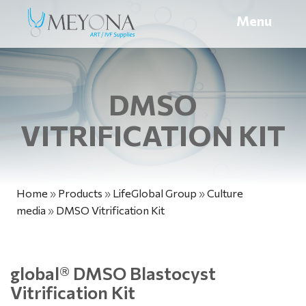
Menu
DMSO
VITRIFICATION KIT
Home
»
Products
»
LifeGlobal Group
»
Culture
media
»
DMSO Vitrification Kit
global
®
DMSO Blastocyst
Vitrification Kit