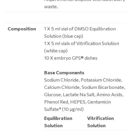
waste.
Composition
1 X 5 ml vial of DMSO Equilibration
Solution (blue cap)
1 X 5 ml vials of Vitrification Solution
(white cap)
10 X embryo GPS® dishes
Base Components
Sodium Chloride, Potassium Chloride,
Calcium Chloride, Sodium Bicarbonate,
Glucose, Lactate Na Salt, Amino Acids,
Phenol Red, HEPES, Gentamicin
Sulfate* (10 μg/ml)
Equilibration
Vitrification
Solution
Solution