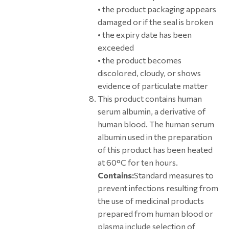
• the product packaging appears
damaged or if the seal is broken
• the expiry date has been
exceeded
• the product becomes
discolored, cloudy, or shows
evidence of particulate matter
This product contains human
serum albumin, a derivative of
human blood. The human serum
albumin used in the preparation
of this product has been heated
at 60°C for ten hours.
Contains:
Standard measures to
prevent infections resulting from
the use of medicinal products
prepared from human blood or
plasma include selection of