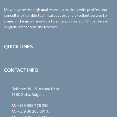
Meyona provides high quality products, along with proffesional
consultancy, reliable technical support and excellent service for
some of the most reputable hospitals, clinics and IVF centers in
Bulgaria, Macedonia and Kosovo.
QUICK LINKS
CONTACT INFO
Beli brezi, bl. 18, ground floor
1680 Sofia, Bulgaria
M: +359 885 778 230;
M: +359 88 265 0910;
M: +359 885 775 051