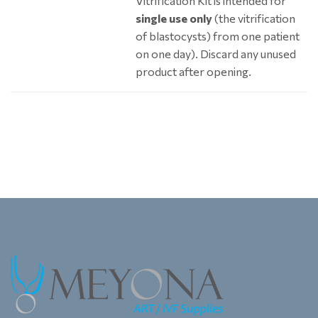
Vitrification Kit is intended for
single use only
(the vitrification
of blastocysts) from one patient
on one day). Discard any unused
product after opening.