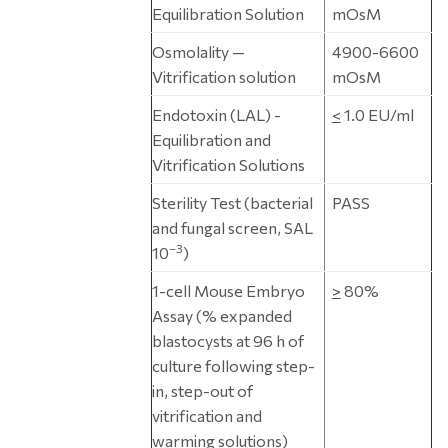
Equilibration Solution
mOsM
Osmolality —
4900-6600
Vitrification solution
mOsM
Endotoxin (LAL) -
<
1.0 EU/ml
Equilibration and
Vitrification Solutions
Sterility Test (bacterial
PASS
and fungal screen, SAL
–3
10
)
1-cell Mouse Embryo
>
80%
Assay (% expanded
blastocysts at 96 h of
culture following step-
in, step-out of
vitrification and
warming solutions)