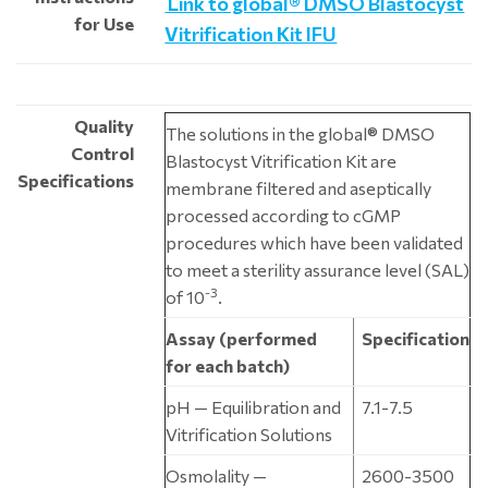
Link to global® DMSO Blastocyst
for Use
Vitrification Kit IFU
Quality
The solutions in the global® DMSO
Control
Blastocyst Vitrification Kit are
Specifications
membrane filtered and aseptically
processed according to cGMP
procedures which have been validated
to meet a sterility assurance level (SAL)
-3
of 10
.
Assay (performed
Specification
for each batch)
pH — Equilibration and
7.1-7.5
Vitrification Solutions
Osmolality —
2600-3500