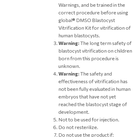
Warnings, and be trained in the
correct procedure before using
global® DMSO Blastocyst
Vitrification Kit for vitrification of
human blastocysts.
Warning:
The long term safety of
blastocyst vitrification on children
born from this procedure is
unknown.
Warning:
The safety and
effectiveness of vitrification has
not been fully evaluated in human
embryos that have not yet
reached the blastocyst stage of
development.
Not to be used for injection.
Do not resterilize.
Do not use the product if: