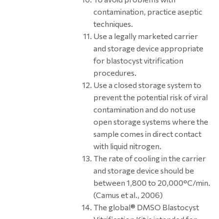
contamination, practice aseptic
techniques.
Use a legally marketed carrier
and storage device appropriate
for blastocyst vitrification
procedures.
Use a closed storage system to
prevent the potential risk of viral
contamination and do not use
open storage systems where the
sample comes in direct contact
with liquid nitrogen.
The rate of cooling in the carrier
and storage device should be
between 1,800 to 20,000°C/min.
(Camus et al., 2006)
The global® DMSO Blastocyst