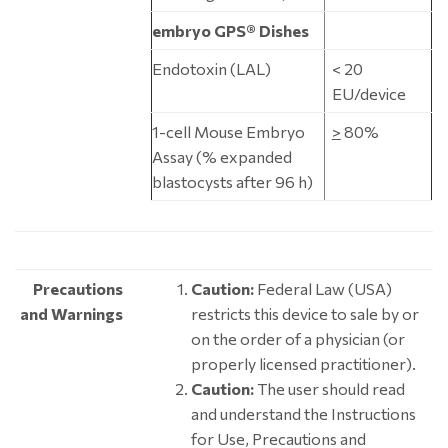
embryo GPS® Dishes
Endotoxin (LAL)
< 20
EU/device
1-cell Mouse Embryo
>
80%
Assay (% expanded
blastocysts after 96 h)
Precautions
Caution:
Federal Law (USA)
and Warnings
restricts this device to sale by or
on the order of a physician (or
properly licensed practitioner).
Caution:
The user should read
and understand the Instructions
for Use, Precautions and