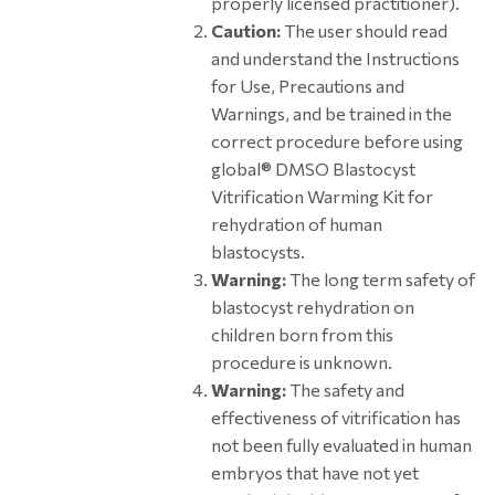
properly licensed practitioner).
Caution:
The user should read
and understand the Instructions
for Use, Precautions and
Warnings, and be trained in the
correct procedure before using
global® DMSO Blastocyst
Vitrification Warming Kit for
rehydration of human
blastocysts.
Warning:
The long term safety of
blastocyst rehydration on
children born from this
procedure is unknown.
Warning:
The safety and
effectiveness of vitrification has
not been fully evaluated in human
embryos that have not yet