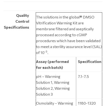
Quality
The solutions in the global® DMSO
Control
Vitrification Warming Kit are
Specifications
membrane filtered and aseptically
processed according to cGMP
procedures which have been validated
to meet a sterility assurance level (SAL)
-3
of 10
.
Assay (performed
Specification
for each batch)
pH – Warming
7.1-7.5
Solution 1, Warming
Solution 2, Warming
Solution 3
Osmolality – Warming
1180-1320