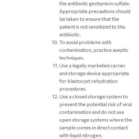
the antibiotic gentamicin sulfate.
Appropriate precautions should
be taken to ensure that the
patient is not sensitized to this
antibiotic.
To avoid problems with
contamination, practice aseptic
techniques.
Use a legally marketed carrier
and storage device appropriate
for blastocyst rehydration
procedures.
Use a closed storage system to
prevent the potential risk of viral
contamination and do not use
open storage systems where the
sample comes in direct contact
with liquid nitrogen.