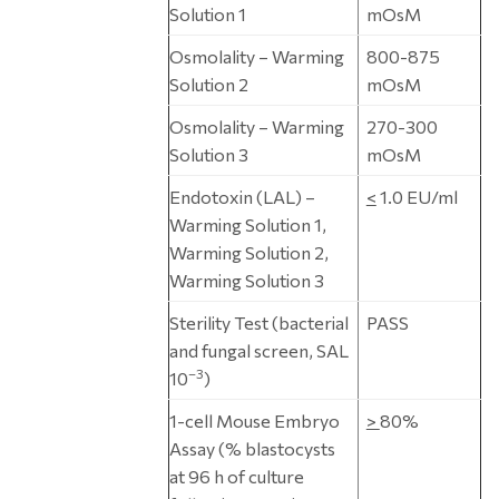
Solution 1
mOsM
Osmolality – Warming
800-875
Solution 2
mOsM
Osmolality – Warming
270-300
Solution 3
mOsM
Endotoxin (LAL) –
<
1.0 EU/ml
Warming Solution 1,
Warming Solution 2,
Warming Solution 3
Sterility Test (bacterial
PASS
and fungal screen, SAL
–3
10
)
1-cell Mouse Embryo
>
80%
Assay (% blastocysts
at 96 h of culture