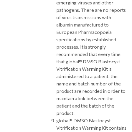
emerging viruses and other
pathogens. There are no reports
of virus transmissions with
albumin manufactured to
European Pharmacopoeia
specifications by established
processes. It is strongly
recommended that every time
that global® DMSO Blastocyst
Vitrification Warming Kit is
administered to a patient, the
name and batch number of the
product are recorded in order to
maintain a link between the
patient and the batch of the
product.
global® DMSO Blastocyst
Vitrification Warming Kit contains