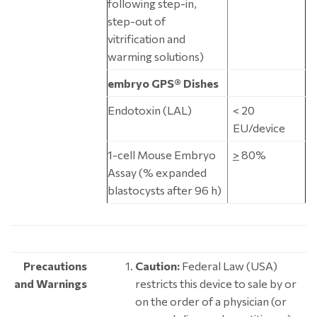
following step-in,
step-out of
vitrification and
warming solutions)
embryo GPS® Dishes
Endotoxin (LAL)
< 20
EU/device
1-cell Mouse Embryo
>
80%
Assay (% expanded
blastocysts after 96 h)
Precautions
Caution:
Federal Law (USA)
and Warnings
restricts this device to sale by or
on the order of a physician (or