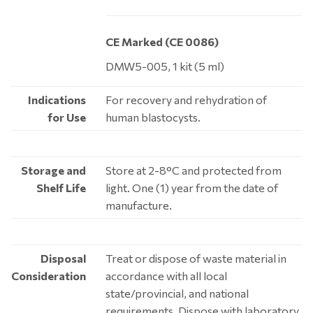
CE Marked (CE 0086)
DMW5-005, 1 kit (5 ml)
Indications
For recovery and rehydration of
for Use
human blastocysts.
Storage and
Store at 2-8°C and protected from
Shelf Life
light. One (1) year from the date of
manufacture.
Disposal
Treat or dispose of waste material in
Consideration
accordance with all local
state/provincial, and national
requirements. Dispose with laboratory