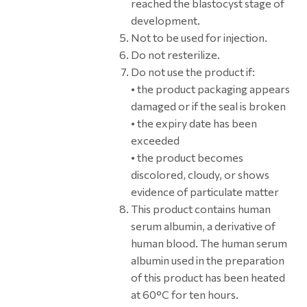
reached the blastocyst stage of
development.
Not to be used for injection.
Do not resterilize.
Do not use the product if:
• the product packaging appears
damaged or if the seal is broken
• the expiry date has been
exceeded
• the product becomes
discolored, cloudy, or shows
evidence of particulate matter
This product contains human
serum albumin, a derivative of
human blood. The human serum
albumin used in the preparation
of this product has been heated
at 60°C for ten hours.