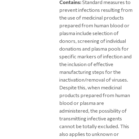
Contains:
Standard measures to
prevent infections resulting from
the use of medicinal products
prepared from human blood or
plasma include selection of
donors, screening of individual
donations and plasma pools for
specific markers of infection and
the inclusion of effective
manufacturing steps for the
inactivation/removal of viruses.
Despite this, when medicinal
products prepared from human
blood or plasma are
administered, the possibility of
transmitting infective agents
cannot be totally excluded. This
also applies to unknown or