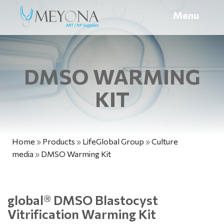
Menu
DMSO WARMING
KIT
Home
»
Products
»
LifeGlobal Group
»
Culture
media
»
DMSO Warming Kit
global
®
DMSO Blastocyst
Vitrification Warming Kit