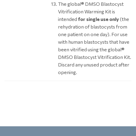
The global® DMSO Blastocyst
Vitrification Warming Kit is
intended
for single use only
(the
rehydration of blastocysts from
one patient on one day). For use
with human blastocysts that have
been vitrified using the global®
DMSO Blastocyst Vitrification Kit.
Discard any unused product after
opening.