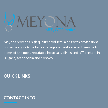
Meyona provides high quality products, along with proffesional
consultancy, reliable technical support and excellent service for
some of the most reputable hospitals, clinics and IVF centers in
Bulgaria, Macedonia and Kosovo.
QUICK LINKS
CONTACT INFO