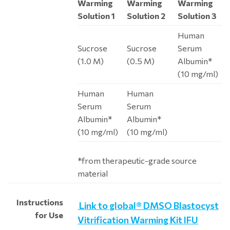
Warming
Warming
Warming
Solution 1
Solution 2
Solution 3
Human
Sucrose
Sucrose
Serum
(1.0 M)
(0.5 M)
Albumin*
(10 mg/ml)
Human
Human
Serum
Serum
Albumin*
Albumin*
(10 mg/ml)
(10 mg/ml)
*from therapeutic-grade source
material
Instructions
Link to global® DMSO Blastocyst
for Use
Vitrification Warming Kit IFU