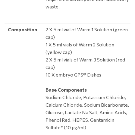
waste.
Composition
2 X 5 ml vial of Warm 1 Solution (green
cap)
1 X 5 ml vials of Warm 2 Solution
(yellow cap)
2 X 5 ml vials of Warm 3 Solution (red
cap)
10 X embryo GPS® Dishes
Base Components
Sodium Chloride, Potassium Chloride,
Calcium Chloride, Sodium Bicarbonate,
Glucose, Lactate Na Salt, Amino Acids,
Phenol Red, HEPES, Gentamicin
Sulfate* (10 μg/ml)