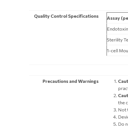
Quality Control Specifications
Assay (pe
Endotoxin
Sterility 
1-cell Mo
Precautions and Warnings
Caut
pract
Caut
the 
Not t
Devic
Do n