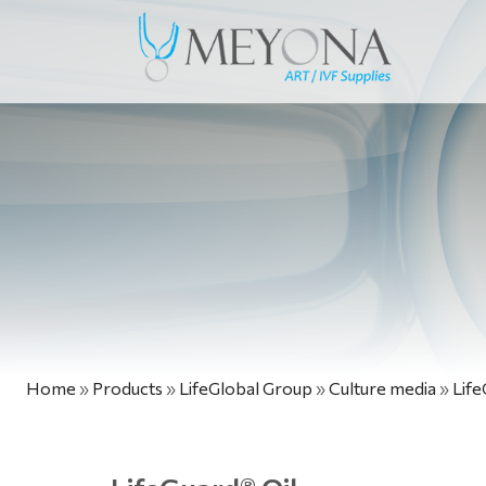
Home
»
Products
»
LifeGlobal Group
»
Culture media
»
Life