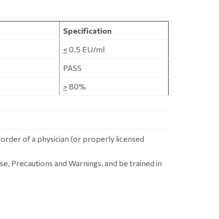
Specification
<
0.5 EU/ml
PASS
>
80%
 order of a physician (or properly licensed
se, Precautions and Warnings, and be trained in