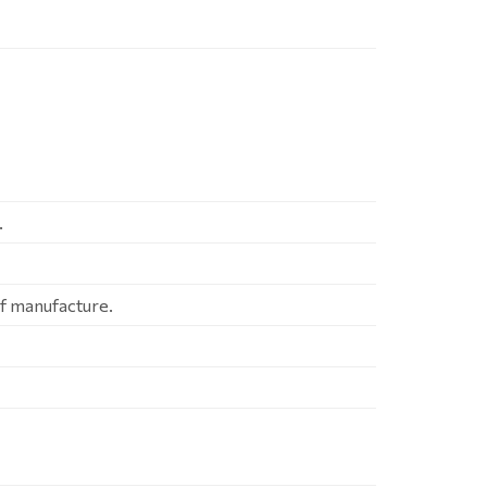
.
of manufacture.