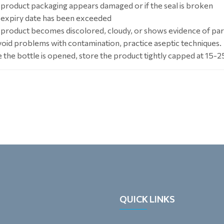
e product packaging appears damaged or if the seal is broken
e expiry date has been exceeded
e product becomes discolored, cloudy, or shows evidence of par
void problems with contamination, practice aseptic techniques.
 the bottle is opened, store the product tightly capped at 15-2
QUICK LINKS