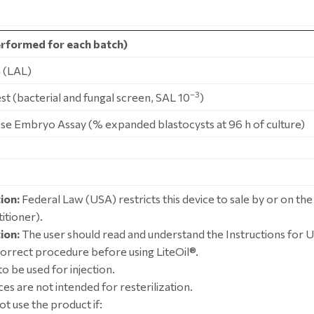
rformed for each batch)
 (LAL)
–3
Test (bacterial and fungal screen, SAL 10
)
use Embryo Assay (% expanded blastocysts at 96 h of culture)
ion:
Federal Law (USA) restricts this device to sale by or on the
itioner).
ion:
The user should read and understand the Instructions for U
correct procedure before using LiteOil®.
o be used for injection.
es are not intended for resterilization.
ot use the product if: