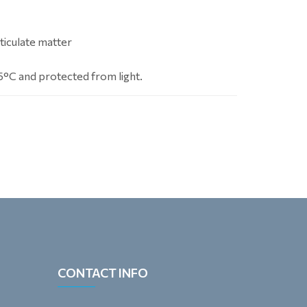
ticulate matter
5°C and protected from light.
CONTACT INFO