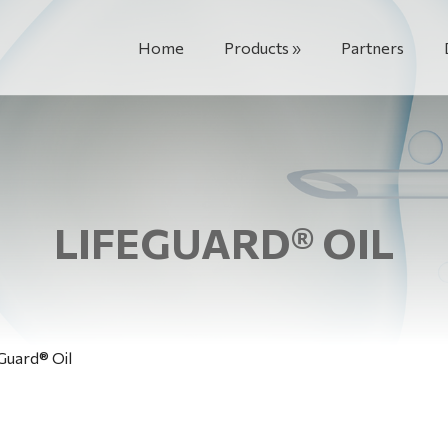
Home
Products
Partners
LIFEGUARD® OIL
Guard® Oil