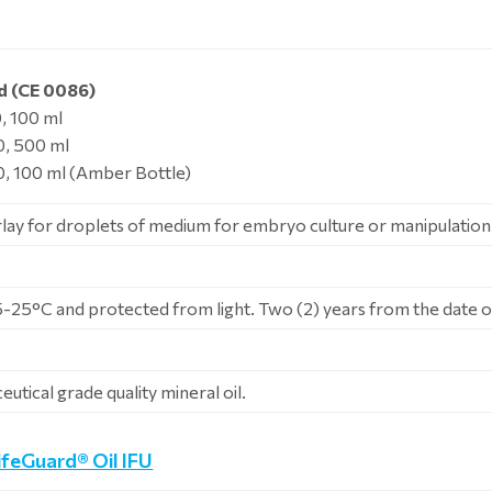
d (CE 0086)
 100 ml
, 500 ml
 100 ml (Amber Bottle)
rlay for droplets of medium for embryo culture or manipulation
5-25°C and protected from light. Two (2) years from the date 
utical grade quality mineral oil.
ifeGuard® Oil IFU