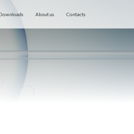
Downloads
About us
Contacts