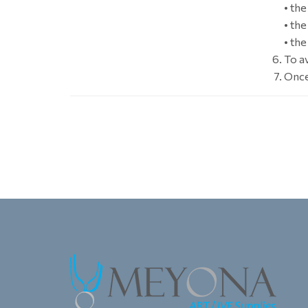
• th
• th
• th
To a
Once