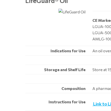
LifeGuard
®
Oil
CE Marke
LGUA-100,
LGUA-500
AMLG-100,
Indications for Use
An oil ove
Storage and Shelf Life
Store at 1
Composition
A pharmace
Instructions for Use
Link to L