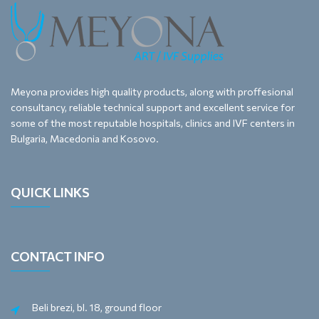
Meyona provides high quality products, along with proffesional
consultancy, reliable technical support and excellent service for
some of the most reputable hospitals, clinics and IVF centers in
Bulgaria, Macedonia and Kosovo.
QUICK LINKS
CONTACT INFO
Beli brezi, bl. 18, ground floor