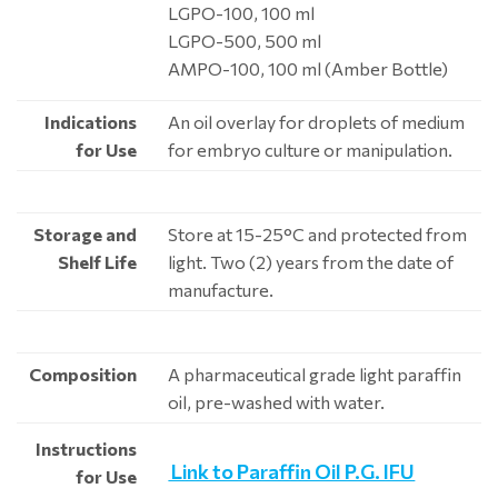
LGPO-100, 100 ml
LGPO-500, 500 ml
AMPO-100, 100 ml (Amber Bottle)
Indications
An oil overlay for droplets of medium
for Use
for embryo culture or manipulation.
Storage and
Store at 15-25°C and protected from
Shelf Life
light. Two (2) years from the date of
manufacture.
Composition
A pharmaceutical grade light paraffin
oil, pre-washed with water.
Instructions
Link to Paraffin Oil P.G. IFU
for Use