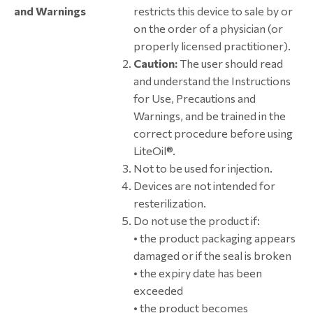
and Warnings
restricts this device to sale by or
on the order of a physician (or
properly licensed practitioner).
Caution:
The user should read
and understand the Instructions
for Use, Precautions and
Warnings, and be trained in the
correct procedure before using
LiteOil®.
Not to be used for injection.
Devices are not intended for
resterilization.
Do not use the product if:
• the product packaging appears
damaged or if the seal is broken
• the expiry date has been
exceeded
• the product becomes