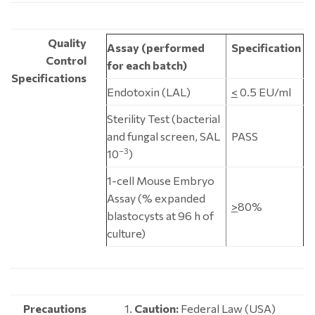
Quality
Assay (performed
Specification
Control
for each batch)
Specifications
Endotoxin (LAL)
<
0.5 EU/ml
Sterility Test (bacterial
and fungal screen, SAL
PASS
–3
10
)
1-cell Mouse Embryo
Assay (% expanded
>
80%
blastocysts at 96 h of
culture)
Precautions
Caution:
Federal Law (USA)