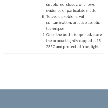
discolored, cloudy, or shows
evidence of particulate matter
To avoid problems with
contamination, practice aseptic
techniques.
Once the bottle is opened, store
the product tightly capped at 15-
25°C and protected from light.