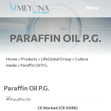
Menu
PARAFFIN OIL P.G.
Home
»
Products
»
LifeGlobal Group
»
Culture
media
»
Paraffin Oil P.G.
Paraffin Oil P.G.
CE Marked (CE 0086)