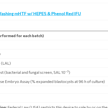
Washing mHTF w/ HEPES & Phenol Red IFU
rformed for each batch)
y
 (LAL)
–3
Test (bacterial and fungal screen, SAL 10
)
use Embryo Assay (% expanded blastocysts at 96 h of culture)
ion:
Federal Law (USA) restricts this device to sale by or on the