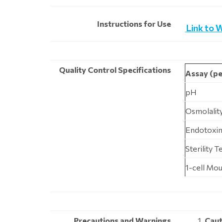
Instructions for Use
Link to 
Quality Control Specifications
Assay (pe
pH
Osmolalit
Endotoxin
Sterility 
1-cell Mo
Precautions and Warnings
Caut