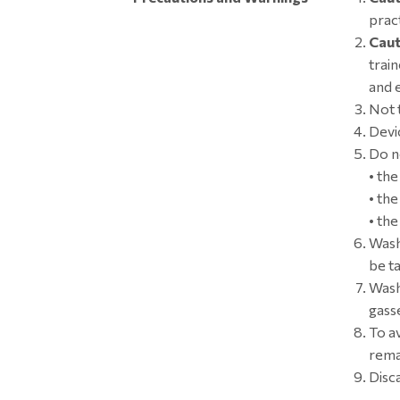
pract
Caut
trai
and 
Not t
Devic
Do n
• th
• th
• th
Wash
be ta
Wash
gass
To a
remai
Disc