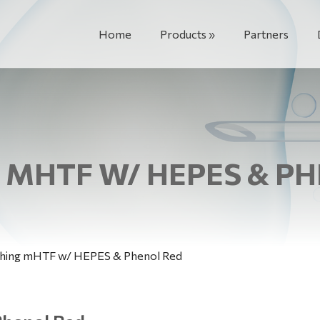
Home
Products
Partners
MHTF W/ HEPES & P
hing mHTF w/ HEPES & Phenol Red