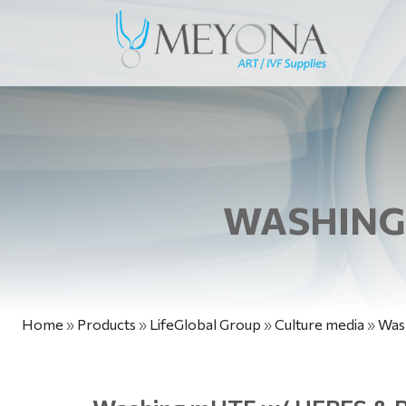
WASHING 
Home
»
Products
»
LifeGlobal Group
»
Culture media
»
Was