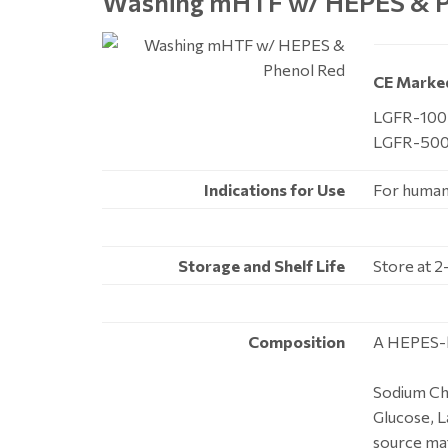
Washing mHTF
w/ HEPES & P
CE Marke
LGFR-100,
LGFR-500
Indications for Use
For human 
Storage and Shelf Life
Store at 2
Composition
A HEPES-b
Sodium Chl
Glucose, L
source mat