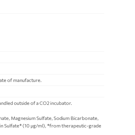
ate of manufacture.
dled outside of a CO2 incubator.
hate, Magnesium Sulfate, Sodium Bicarbonate,
n Sulfate* (10 μg/ml), *from therapeutic-grade