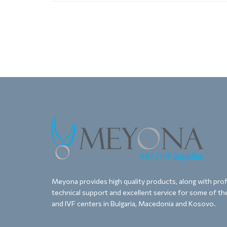
Meyona provides high quality products, along with proff
technical support and excellent service for some of the
and IVF centers in Bulgaria, Macedonia and Kosovo.