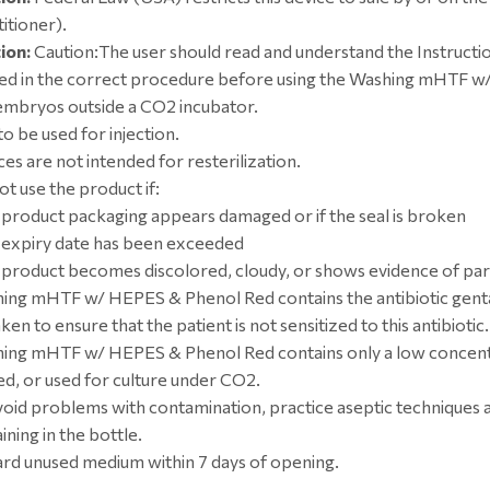
itioner).
ion:
Caution:The user should read and understand the Instructi
ned in the correct procedure before using the Washing mHTF 
embryos outside a CO2 incubator.
o be used for injection.
es are not intended for resterilization.
ot use the product if:
e product packaging appears damaged or if the seal is broken
e expiry date has been exceeded
e product becomes discolored, cloudy, or shows evidence of par
ing mHTF w/ HEPES & Phenol Red contains the antibiotic genta
ken to ensure that the patient is not sensitized to this antibiotic.
ing mHTF w/ HEPES & Phenol Red contains only a low concentr
ed, or used for culture under CO2.
void problems with contamination, practice aseptic techniques
ning in the bottle.
ard unused medium within 7 days of opening.