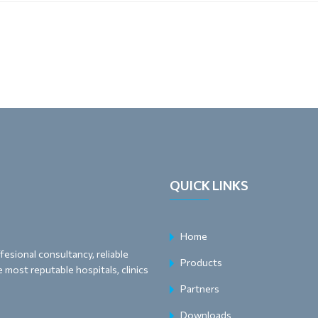
QUICK LINKS
Home
esional consultancy, reliable
Products
 most reputable hospitals, clinics
Partners
Downloads