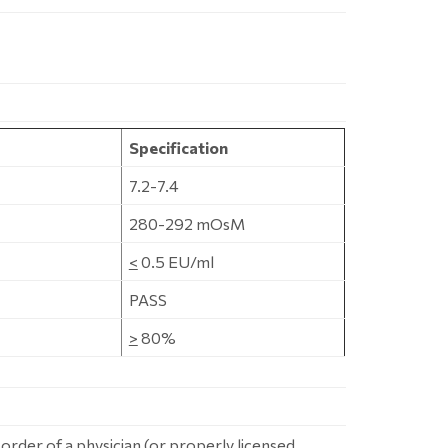
Specification
7.2-7.4
280-292 mOsM
<
0.5 EU/ml
PASS
>
80%
 order of a physician (or properly licensed