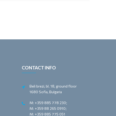
CONTACT INFO
Beli brezi, bl. 18, ground floor
1680 Sofia, Bulgaria
M: +359 885 778 230;
M: +359 88 265 0910;
M: +359 885 775 051