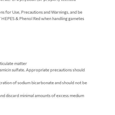
ons for Use, Precautions and Warnings, and be
w/ HEPES & Phenol Red when handling gametes
ticulate matter
micin sulfate. Appropriate precautions should
ation of sodium bicarbonate and should not be
 and discard minimal amounts of excess medium