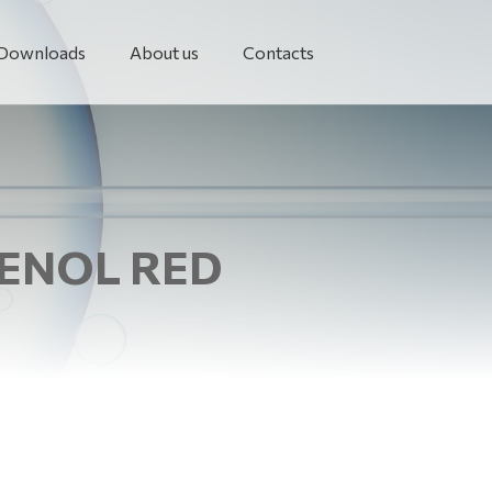
Downloads
About us
Contacts
HENOL RED