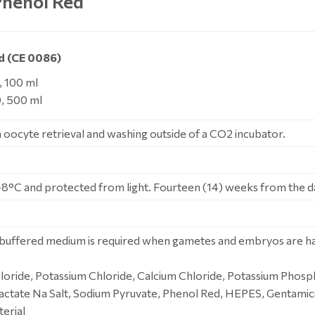
henol Red
d (CE 0086)
 100 ml
, 500 ml
oocyte retrieval and washing outside of a CO2 incubator.
-8°C and protected from light. Fourteen (14) weeks from the d
uffered medium is required when gametes and embryos are han
oride, Potassium Chloride, Calcium Chloride, Potassium Phosp
actate Na Salt, Sodium Pyruvate, Phenol Red, HEPES, Gentamici
erial