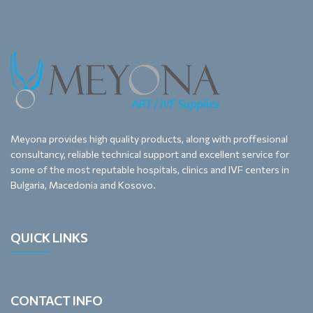
Meyona provides high quality products, along with proffesional
consultancy, reliable technical support and excellent service for
some of the most reputable hospitals, clinics and IVF centers in
Bulgaria, Macedonia and Kosovo.
QUICK LINKS
CONTACT INFO