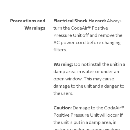
Precautions and
Electrical Shock Hazard:
Always
Warnings
turn the CodaAir® Positive
Pressure Unit off and remove the
AC power cord before changing
filters.
Warning:
Do not install the unit in a
damp area, in water or under an
open window. This may cause
damage to the unit and a danger to
the users.
Caution:
Damage to the CodaAir®
Positive Pressure Unit will occur if
the unit is put in a damp area, in
water or under an open window.