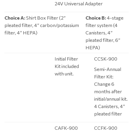
24V Universal Adapter
Choice A:
Shirt Box Filter (2”
Choice B:
4-stage
pleated filter, 4” carbon/potassium
filter system (4
filter, 4” HEPA)
Canisters, 4”
pleated filter, 6”
HEPA)
Initial Filter
CCSK-900
Kit included
Semi-Annual
with unit.
Filter Kit:
Change 6
months after
initial/annual kit.
4 Canisters, 4”
pleated filter
CAFK-900
CCFK-900