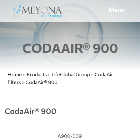
Menu
CODAAIR® 900
Home
»
Products
»
LifeGlobal Group
»
CodaAir
filters
»
CodaAir® 900
CodaAir
®
900
A900-009