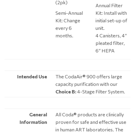
(2pk)
Annual Filter
Semi-Annual
Kit: Install with
Kit: Change
initial set-up of
every 6
unit.
months.
4 Canisters, 4”
pleated filter,
6” HEPA
Intended Use
The CodaAir® 900 offers large
capacity purification with our
Choice B:
4-Stage Filter System.
General
All Coda® products are clinically
Information
proven for safe and effective use
in human ART laboratories. The