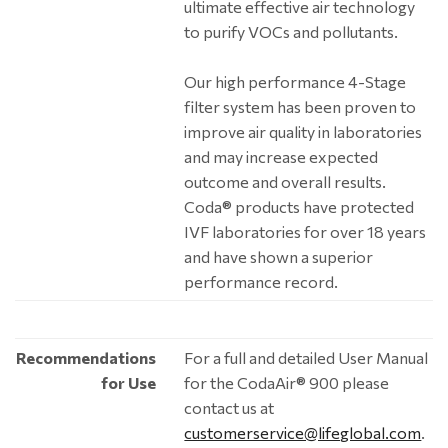
ultimate effective air technology
to purify VOCs and pollutants.
Our high performance 4-Stage
filter system has been proven to
improve air quality in laboratories
and may increase expected
outcome and overall results.
Coda® products have protected
IVF laboratories for over 18 years
and have shown a superior
performance record.
Recommendations
For a full and detailed User Manual
for Use
for the CodaAir® 900 please
contact us at
customerservice@lifeglobal.com
.