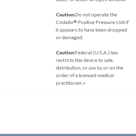
Caution:
Do not operate the
CodaAir® Positive Pressure Unit if
it appears to have been dropped
or damaged.
Caution:
Federal (U.S.A.) law
restricts this device to sale,
distribution, or use by or on the
order of a licensed medical
practitioner.<