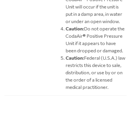
Unit will occur if the unit is
put in a damp area, in water
or under an open window.
Caution:
Do not operate the
CodaAir® Positive Pressure
Unit if it appears to have
been dropped or damaged.
Caution:
Federal (U.S.A.) law
restricts this device to sale,
distribution, or use by or on
the order of a licensed
medical practitioner.