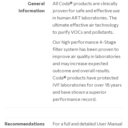
General
All Coda® products are clinically
Information
proven for safe and effective use
in human ART laboratories. The
ultimate effective air technology
to purify VOCs and pollutants.
Our high performance 4-Stage
filter system has been proven to
improve air quality in laboratories
and may increase expected
outcome and overall results.
Coda® products have protected
IVF laboratories for over 18 years
and have shown a superior
performance record.
Recommendations
For a full and detailed User Manual