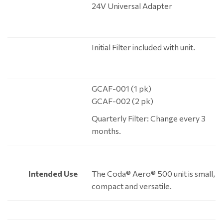
24V Universal Adapter
Initial Filter included with unit.
GCAF-001 (1 pk)
GCAF-002 (2 pk)
Quarterly Filter: Change every 3
months.
Intended Use
The Coda® Aero® 500 unit is small,
compact and versatile.