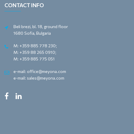
CONTACT INFO
Beli brezi, bl. 18, ground floor
1680 Sofia, Bulgaria
M: +359 885 778 230;
M: +359 88 265 0910;
M: +359 885 775 051
e-mail: office@meyona.com
e-mail: sales@meyona.com