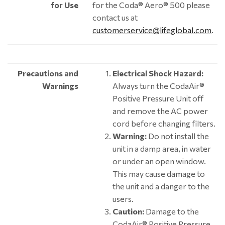
for Use
for the Coda® Aero® 500 please
contact us at
customerservice@lifeglobal.com
.
Precautions and
Electrical Shock Hazard:
Warnings
Always turn the CodaAir®
Positive Pressure Unit off
and remove the AC power
cord before changing filters.
Warning:
Do not install the
unit in a damp area, in water
or under an open window.
This may cause damage to
the unit and a danger to the
users.
Caution:
Damage to the
CodaAir® Positive Pressure