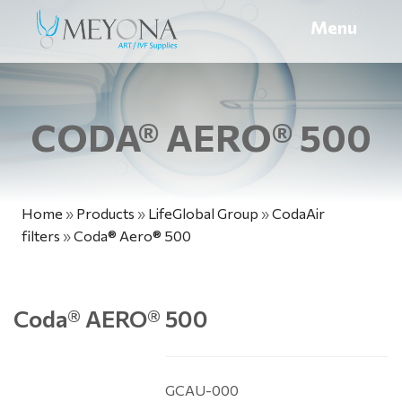
Menu
CODA® AERO® 500
Home
»
Products
»
LifeGlobal Group
»
CodaAir
filters
»
Coda® Aero® 500
Coda
®
AERO
®
500
GCAU-000