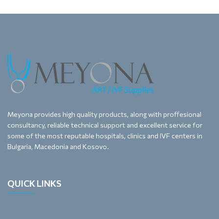
Meyona provides high quality products, along with proffesional
consultancy, reliable technical support and excellent service for
some of the most reputable hospitals, clinics and IVF centers in
Bulgaria, Macedonia and Kosovo.
QUICK LINKS