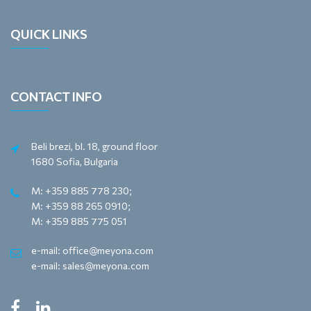
QUICK LINKS
CONTACT INFO
Beli brezi, bl. 18, ground floor
1680 Sofia, Bulgaria
M: +359 885 778 230;
M: +359 88 265 0910;
M: +359 885 775 051
e-mail: office@meyona.com
e-mail: sales@meyona.com