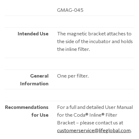
GMAG-045
Intended Use
The magnetic bracket attaches to
the side of the incubator and holds
the inline filter.
General
One per filter.
Information
Recommendations
For a full and detailed User Manual
for Use
for the Coda® Inline® Filter
Bracket – please contact us at
customerservice@lifeglobal.com
.