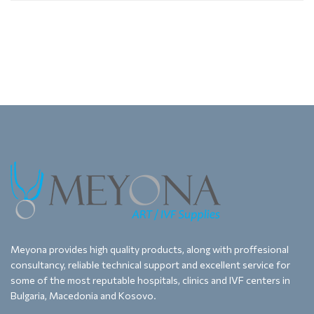
Meyona provides high quality products, along with proffesional
consultancy, reliable technical support and excellent service for
some of the most reputable hospitals, clinics and IVF centers in
Bulgaria, Macedonia and Kosovo.