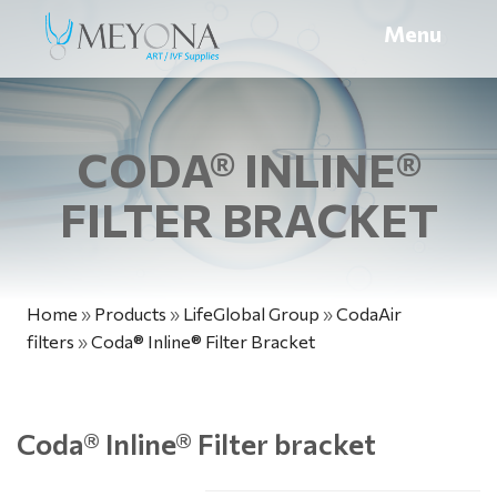
Menu
CODA® INLINE®
FILTER BRACKET
Home
»
Products
»
LifeGlobal Group
»
CodaAir
filters
»
Coda® Inline® Filter Bracket
Coda
®
Inline
®
Filter bracket