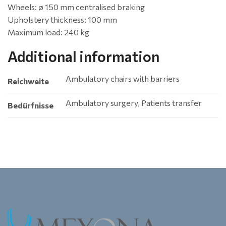
Wheels: ø 150 mm centralised braking
Upholstery thickness: 100 mm
Maximum load: 240 kg
Additional information
Ambulatory chairs with barriers
Reichweite
Ambulatory surgery, Patients transfer
Bedürfnisse