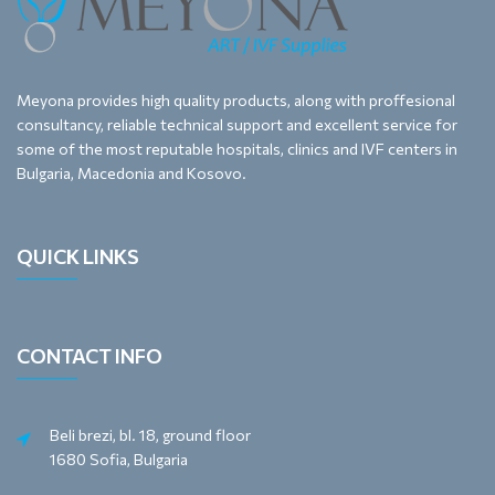
Meyona provides high quality products, along with proffesional
consultancy, reliable technical support and excellent service for
some of the most reputable hospitals, clinics and IVF centers in
Bulgaria, Macedonia and Kosovo.
QUICK LINKS
CONTACT INFO
Beli brezi, bl. 18, ground floor
1680 Sofia, Bulgaria