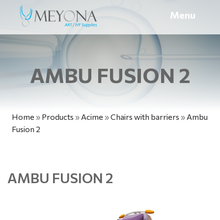
Menu
AMBU FUSION 2
Home
»
Products
»
Acime
»
Chairs with barriers
»
Ambu
Fusion 2
AMBU FUSION 2