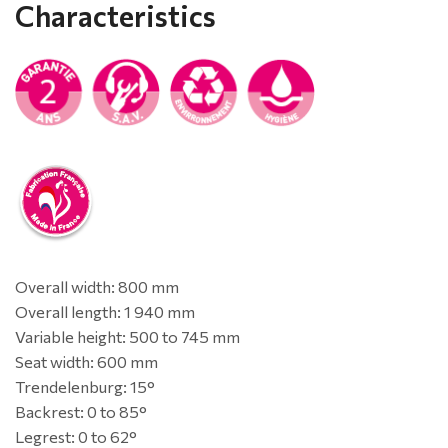
Characteristics
Overall width: 800 mm
Overall length: 1 940 mm
Variable height: 500 to 745 mm
Seat width: 600 mm
Trendelenburg: 15°
Backrest: 0 to 85°
Legrest: 0 to 62°