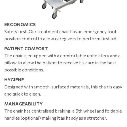
ERGONOMICS
Safety first. Our treatment chair has an emergency foot
position control to allow caregivers to perform first aid.
PATIENT COMFORT
The chair is equipped with a comfortable upholstery and a
pillow to allow the patient to receive his care in the best
possible conditions.
HYGIENE
Designed with smooth-surfaced materials, this chair is easy
and quick to clean.
MANAGEABILITY
The chair has centralised braking, a 5th wheel and foldable
handles (optional) making it as handy as a stretcher.