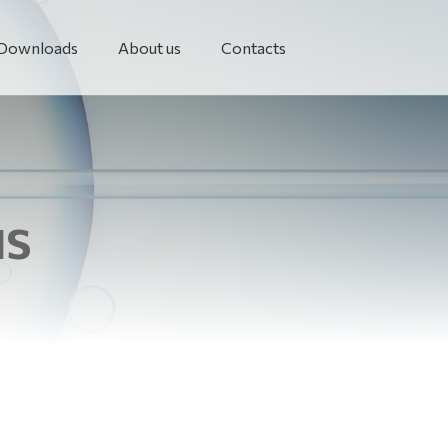
Downloads
About us
Contacts
NS