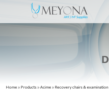
D
Home
»
Products
»
Acime
»
Recovery chairs & examination