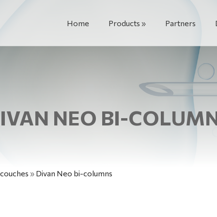
Home
Products
Partners
IVAN NEO BI-COLUM
 couches
»
Divan Neo bi-columns