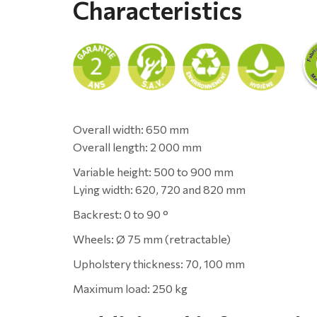
Characteristics
Overall width: 650 mm
Overall length: 2 000 mm
Variable height: 500 to 900 mm
Lying width: 620, 720 and 820 mm
Backrest: 0 to 90 °
Wheels: Ø 75 mm (retractable)
Upholstery thickness: 70, 100 mm
Maximum load: 250 kg