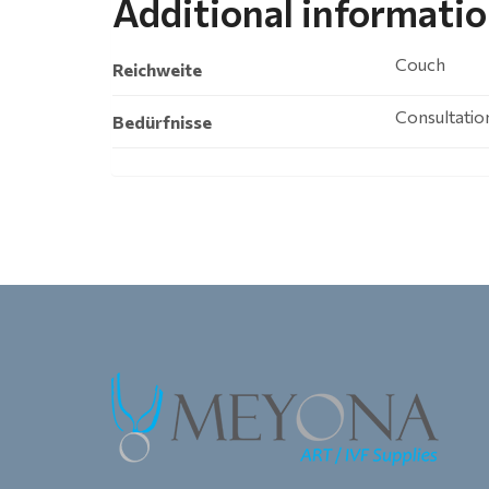
Additional informati
Couch
Reichweite
Consultatio
Bedürfnisse