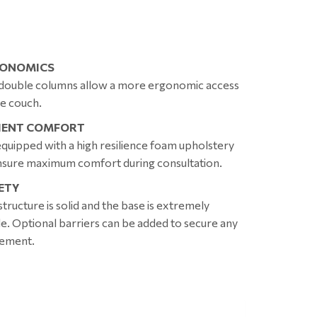
ONOMICS
double columns allow a more ergonomic access
he couch.
IENT COMFORT
s equipped with a high resilience foam upholstery
nsure maximum comfort during consultation.
ETY
structure is solid and the base is extremely
le. Optional barriers can be added to secure any
ement.