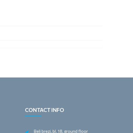
CONTACT INFO
Beli brezi, bl. 18, ground floor