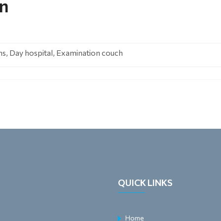
on
ns, Day hospital, Examination couch
QUICK LINKS
Home