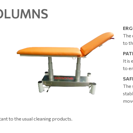
COLUMNS
ERG
The 
to t
PAT
It i
to e
SAF
The 
stab
mov
tant to the usual cleaning products.