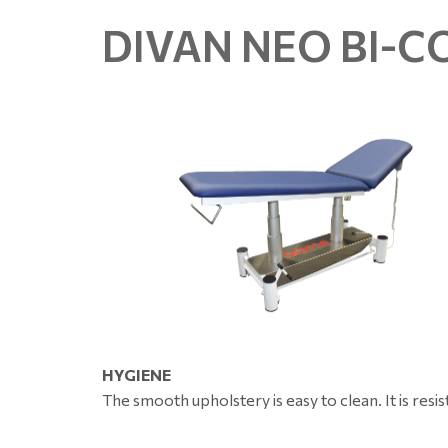
DIVAN NEO BI-
HYGIENE
The smooth upholstery is easy to clean. It is resis