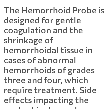
The Hemorrhoid Probe is
designed for gentle
coagulation and the
shrinkage of
hemorrhoidal tissue in
cases of abnormal
hemorrhoids of grades
three and four, which
require treatment. Side
effects impacting the