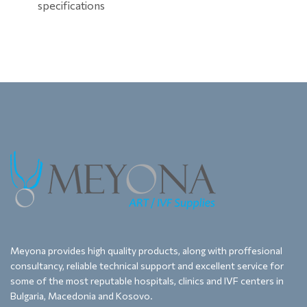
specifications
Meyona provides high quality products, along with proffesional
consultancy, reliable technical support and excellent service for
some of the most reputable hospitals, clinics and IVF centers in
Bulgaria, Macedonia and Kosovo.