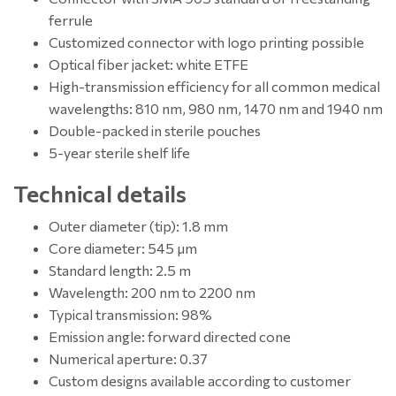
ferrule
Customized connector with logo printing possible
Optical fiber jacket: white ETFE
High-transmission efficiency for all common medical
wavelengths: 810 nm, 980 nm, 1470 nm and 1940 nm
Double-packed in sterile pouches
5-year sterile shelf life
Technical details
Outer diameter (tip): 1.8 mm
Core diameter: 545 μm
Standard length: 2.5 m
Wavelength: 200 nm to 2200 nm
Typical transmission: 98%
Emission angle: forward directed cone
Numerical aperture: 0.37
Custom designs available according to customer