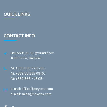
QUICK LINKS
CONTACT INFO
Beli brezi, bl. 18, ground floor
1680 Sofia, Bulgaria
M: +359 885 778 230;
M: +359 88 265 0910;
M: +359 885 775 051
e-mail: office@meyona.com
e-mail: sales@meyona.com