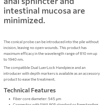
anal sphincter and
intestinal mucosa are
minimized.
The conical probe can be introduced into the pile without
incision, leaving no open wounds. This product has
maximum efficacy in the wavelength range of 810 nm up
to 1940 nm.
The compatible Dual LuerLock Handpiece and an
introducer with depth markers is available as an accessory
product to ease the treatment.
Technical Features
Fiber core diameter: 545 µm
Connector with SMA 905 standard or freestanding