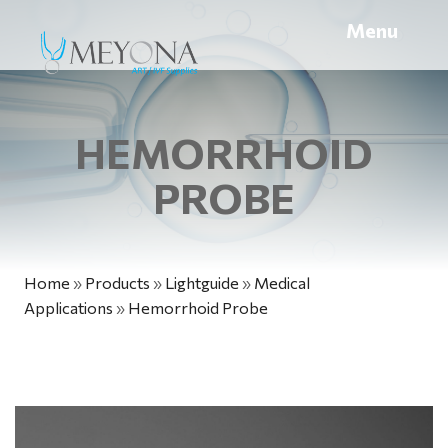
Menu
HEMORRHOID
PROBE
Home
»
Products
»
Lightguide
»
Medical
Applications
»
Hemorrhoid Probe