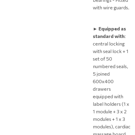
with wire guards.
► Equipped as
standard with
:
central locking
with seal lock + 1
set of 50
numbered seals,
5 joined
600x400
drawers
equipped with
label holders (1 x
1 module + 3 x 2
modules + 1 x 3
modules), cardiac
massage board,