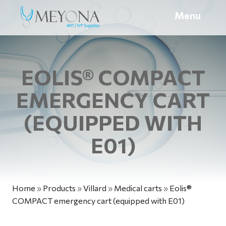
Menu
EOLIS® COMPACT
EMERGENCY CART
(EQUIPPED WITH
E01)
Home
»
Products
»
Villard
»
Medical carts
»
Eolis®
COMPACT emergency cart (equipped with E01)