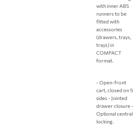
with inner ABS
runners to be
fitted with
accessories
(drawers, trays,
trays) in
COMPACT
format.
- Open-front
cart, closed on 5
sides - Jointed
drawer closure -
Optional central
locking.