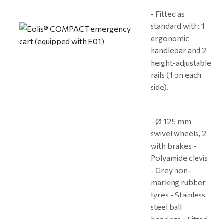
- Fitted as
standard with: 1
ergonomic
handlebar and 2
height-adjustable
rails (1 on each
side).
- Ø 125 mm
swivel wheels, 2
with brakes -
Polyamide clevis
- Grey non-
marking rubber
tyres - Stainless
steel ball
bearings - Fitted