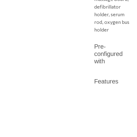
defibrillator
holder, serum
rod, oxygen bus
holder
Pre-
configured
with
Features