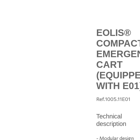
EOLIS®
COMPAC
EMERGE
CART
(EQUIPP
WITH E01
Ref.
1005.11E01
Technical
description
- Modular design