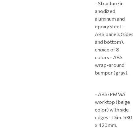
- Structure in
anodized
aluminum and
epoxy steel -
ABS panels (sides
and bottom),
choice of 8
colors - ABS
wrap-around
bumper (gray).
- ABS/PMMA
worktop (beige
color) with side
edges - Dim. 530
x 420mm.