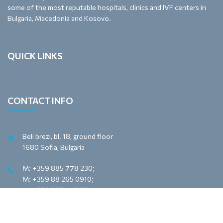
some of the most reputable hospitals, clinics and IVF centers in
Bulgaria, Macedonia and Kosovo.
QUICK LINKS
CONTACT INFO
Beli brezi, bl. 18, ground floor
1680 Sofia, Bulgaria
M: +359 885 778 230;
M: +359 88 265 0910;
M: +359 885 775 051
e-mail: office@meyona.com
e-mail: sales@meyona.com