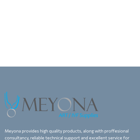
Meyona provides high quality products, along with proffesional
consultancy, reliable technical support and excellent service for