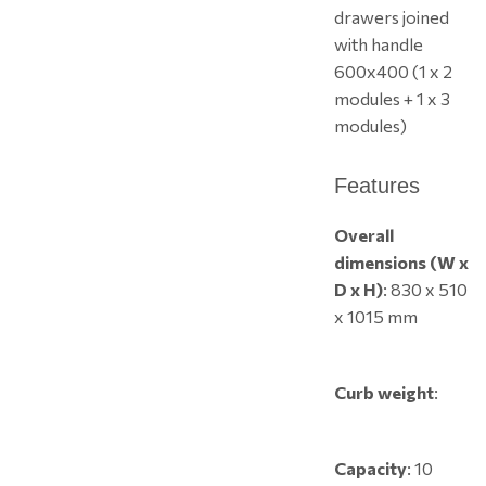
drawers joined
with handle
600x400 (1 x 2
modules + 1 x 3
modules)
Features
Overall
dimensions (W x
D x H)
: 830 x 510
x 1015 mm
Curb weight
:
Capacity
: 10