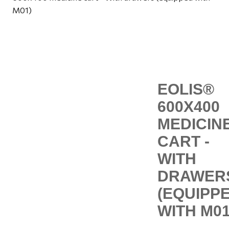
M01)
EOLIS®
600X400
MEDICIN
CART -
WITH
DRAWER
(EQUIPP
WITH M01