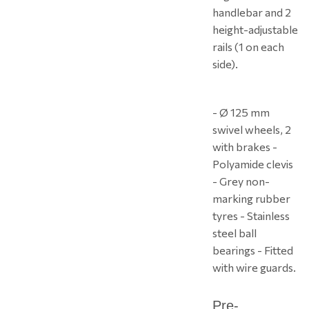
handlebar and 2
height-adjustable
rails (1 on each
side).
- Ø 125 mm
swivel wheels, 2
with brakes -
Polyamide clevis
- Grey non-
marking rubber
tyres - Stainless
steel ball
bearings - Fitted
with wire guards.
Pre-