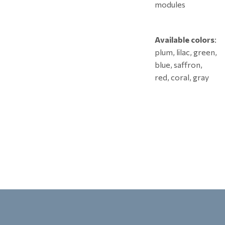
modules
Available colors
:
plum, lilac, green,
blue, saffron,
red, coral, gray