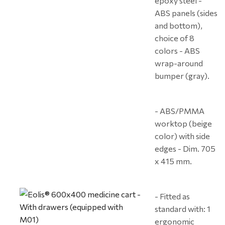
epoxy steel -
ABS panels (sides
and bottom),
choice of 8
colors - ABS
wrap-around
bumper (gray).
- ABS/PMMA
worktop (beige
color) with side
edges - Dim. 705
x 415 mm.
- Fitted as
standard with: 1
ergonomic