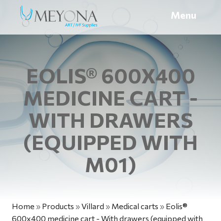
Menu
EOLIS® 600X400
MEDICINE CART -
WITH DRAWERS
(EQUIPPED WITH
M01)
Home
»
Products
»
Villard
»
Medical carts
»
Eolis®
600x400 medicine cart - With drawers (equipped with