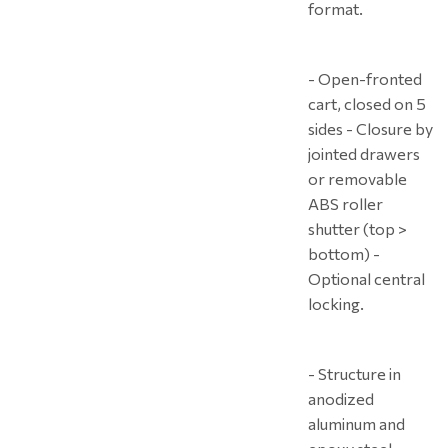
format.
- Open-fronted
cart, closed on 5
sides - Closure by
jointed drawers
or removable
ABS roller
shutter (top >
bottom) -
Optional central
locking.
- Structure in
anodized
aluminum and