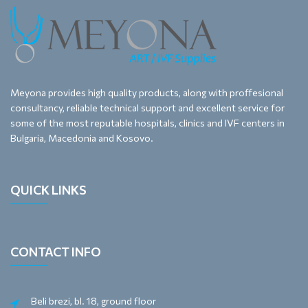
Meyona provides high quality products, along with proffesional
consultancy, reliable technical support and excellent service for
some of the most reputable hospitals, clinics and IVF centers in
Bulgaria, Macedonia and Kosovo.
QUICK LINKS
CONTACT INFO
Beli brezi, bl. 18, ground floor