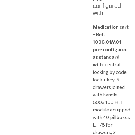
configured
with
Medication cart
- Ref.
1006.01M01
pre-configured
as standard
with
: central
locking by code
lock + key, 5
drawers joined
with handle
600x400 H. 1
module equipped
with 40 pillboxes
L. 1/8 for
drawers, 3