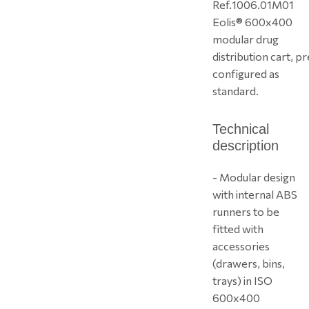
Ref.
1006.01M01
Eolis® 600x400
modular drug
distribution cart, pr
configured as
standard.
Technical
description
- Modular design
with internal ABS
runners to be
fitted with
accessories
(drawers, bins,
trays) in ISO
600x400