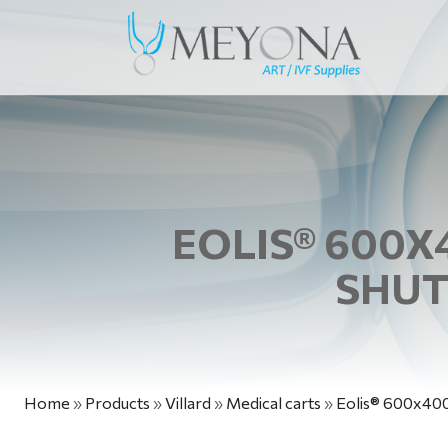
EOLIS® 600X
SHUT
Home
»
Products
»
Villard
»
Medical carts
»
Eolis® 600x400 