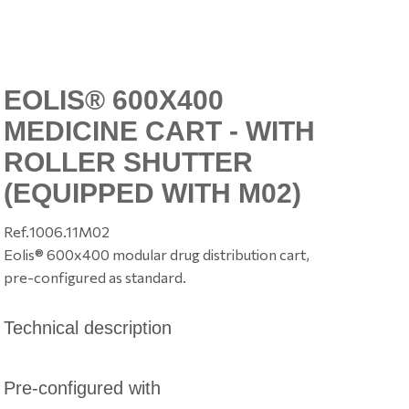
EOLIS® 600X400
MEDICINE CART - WITH
ROLLER SHUTTER
(EQUIPPED WITH M02)
Ref.
1006.11M02
Eolis® 600x400 modular drug distribution cart,
pre-configured as standard.
Technical description
Pre-configured with