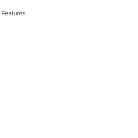
Features