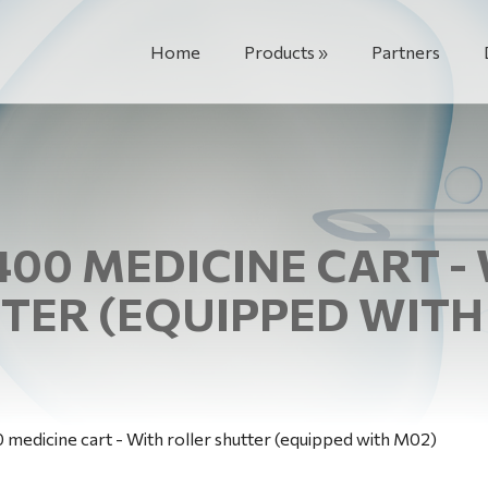
Home
Products
Partners
400 MEDICINE CART -
TER (EQUIPPED WITH
medicine cart - With roller shutter (equipped with M02)