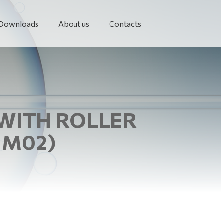
Downloads
About us
Contacts
 WITH ROLLER
 M02)