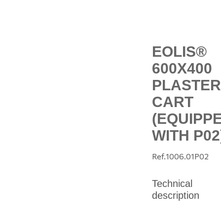
EOLIS®
600X400
PLASTER
CART
(EQUIPP
WITH P02
Ref.
1006.01P02
Technical
description