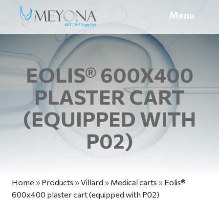
Menu
EOLIS® 600X400
PLASTER CART
(EQUIPPED WITH
P02)
Home
»
Products
»
Villard
»
Medical carts
»
Eolis®
600x400 plaster cart (equipped with P02)