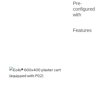
Pre-
configured
with
Features