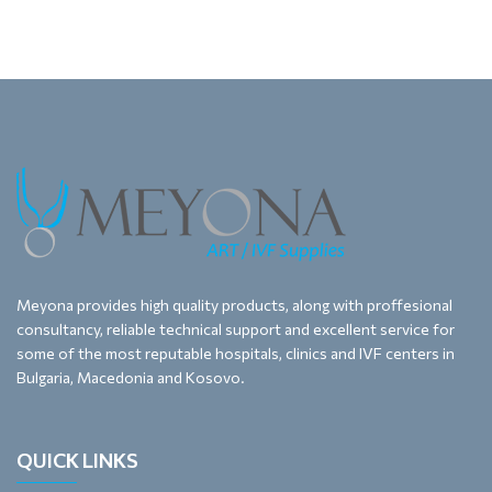
Meyona provides high quality products, along with proffesional
consultancy, reliable technical support and excellent service for
some of the most reputable hospitals, clinics and IVF centers in
Bulgaria, Macedonia and Kosovo.
QUICK LINKS