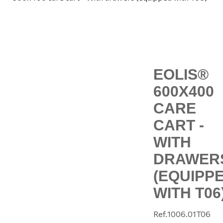
EOLIS®
600X400
CARE
CART -
WITH
DRAWER
(EQUIPP
WITH T06
Ref.
1006.01T06