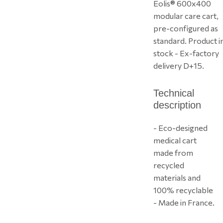
Eolis® 600x400
modular care cart,
pre-configured as
standard. Product i
stock - Ex-factory
delivery D+15.
Technical
description
- Eco-designed
medical cart
made from
recycled
materials and
100% recyclable
- Made in France.