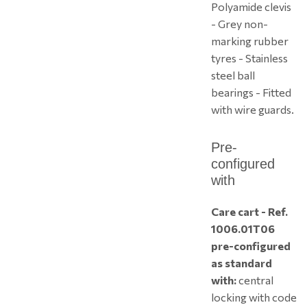
Polyamide clevis
- Grey non-
marking rubber
tyres - Stainless
steel ball
bearings - Fitted
with wire guards.
Pre-
configured
with
Care cart - Ref.
1006.01T06
pre-configured
as standard
with:
central
locking with code