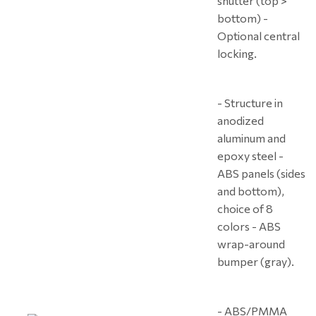
shutter (top >
bottom) -
Optional central
locking.
- Structure in
anodized
aluminum and
epoxy steel -
ABS panels (sides
and bottom),
choice of 8
colors - ABS
wrap-around
bumper (gray).
- ABS/PMMA