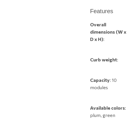
Features
Overall
dimensions (W x
D x H)
:
Curb weight
:
Capacity
: 10
modules
Available colors
:
plum, green