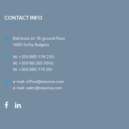
CONTACT INFO
Beli brezi, bl. 18, ground floor
1680 Sofia, Bulgaria
M: +359 885 778 230;
M: +359 88 265 0910;
M: +359 885 775 051
e-mail: office@meyona.com
e-mail: sales@meyona.com