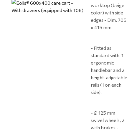
worktop (beige
color) with side
edges - Dim. 705
x 415 mm.
- Fitted as
standard with: 1
ergonomic
handlebar and 2
height-adjustable
rails (1 on each
side).
- Ø 125 mm
swivel wheels, 2
with brakes -