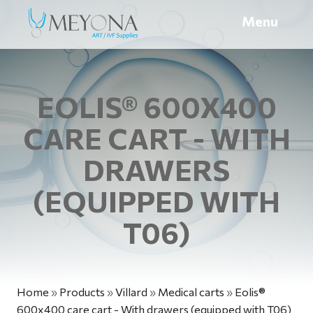
Menu
EOLIS® 600X400
CARE CART - WITH
DRAWERS
(EQUIPPED WITH
T06)
Home
»
Products
»
Villard
»
Medical carts
»
Eolis®
600x400 care cart - With drawers (equipped with T06)