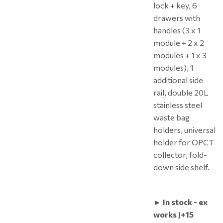
lock + key, 6
drawers with
handles (3 x 1
module + 2 x 2
modules + 1 x 3
modules), 1
additional side
rail, double 20L
stainless steel
waste bag
holders, universal
holder for OPCT
collector, fold-
down side shelf.
► In stock - ex
works J+15