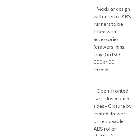
- Modular design
with internal ABS
runners to be
fitted with
accessories
(drawers, bins,
trays) in ISO
600x400
format.
- Open-fronted
cart, closed on 5
sides - Closure by
jointed drawers
or removable
ABS roller