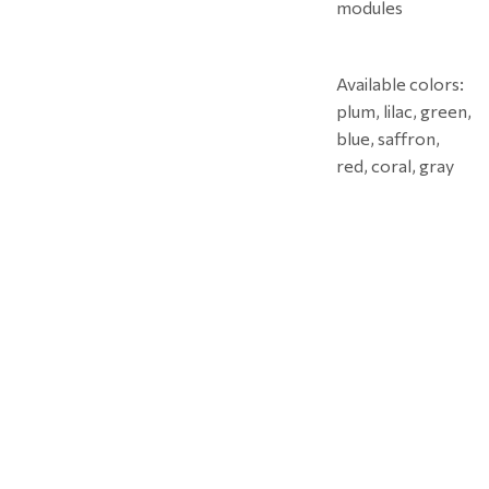
modules
Available colors:
plum, lilac, green,
blue, saffron,
red, coral, gray