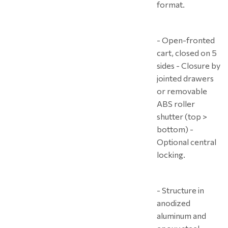
format.
- Open-fronted
cart, closed on 5
sides - Closure by
jointed drawers
or removable
ABS roller
shutter (top >
bottom) -
Optional central
locking.
- Structure in
anodized
aluminum and