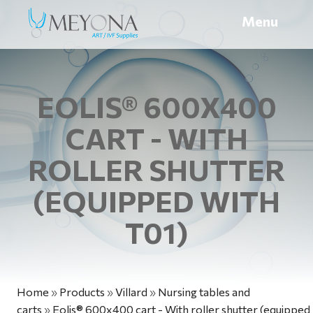
Menu
EOLIS® 600X400
CART - WITH
ROLLER SHUTTER
(EQUIPPED WITH
T01)
Home
»
Products
»
Villard
»
Nursing tables and
carts
»
Eolis® 600x400 cart - With roller shutter (equipped