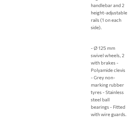
handlebar and 2
height-adjustable
rails (1 on each
side).
- Ø 125 mm
swivel wheels, 2
with brakes -
Polyamide clevis
- Grey non-
marking rubber
tyres - Stainless
steel ball
bearings - Fitted
with wire guards.