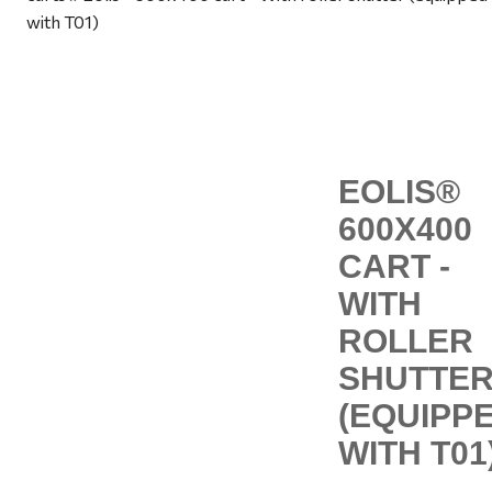
with T01)
EOLIS®
600X400
CART -
WITH
ROLLER
SHUTTE
(EQUIPP
WITH T01