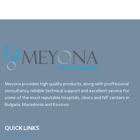
Meyona provides high quality products, along with proffesional
consultancy, reliable technical support and excellent service for
some of the most reputable hospitals, clinics and IVF centers in
Bulgaria, Macedonia and Kosovo.
QUICK LINKS