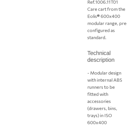
Ref.
1006.11T01
Care cart from the
Eolis® 600x400
modular range, pre
configured as
standard.
Technical
description
- Modular design
with internal ABS
runners to be
fitted with
accessories
(drawers, bins,
trays) in ISO
600x400