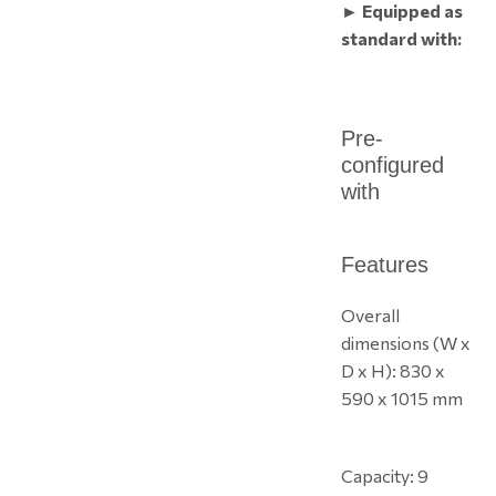
► Equipped as
standard with:
Pre-
configured
with
Features
Overall
dimensions (W x
D x H): 830 x
590 x 1015 mm
Capacity: 9