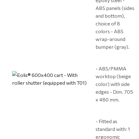
epoxy steel -
ABS panels (sides
and bottom),
choice of 8
colors - ABS
wrap-around
bumper (gray).
- ABS/PMMA
worktop (beige
color) with side
edges - Dim. 705
x 480 mm.
- Fitted as
standard with: 1
ergonomic