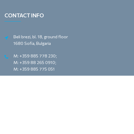
CONTACT INFO
Beli brezi, bl. 18, ground floor
1680 Sofia, Bulgaria
M: +359 885 778 230;
M: +359 88 265 0910;
M: +359 885 775 051
e-mail: office@meyona.com
e-mail: sales@meyona.com