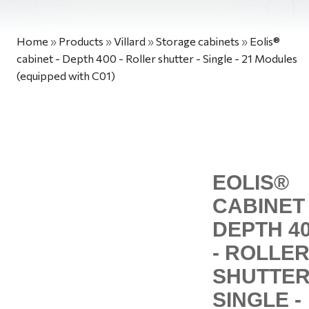
Home
»
Products
»
Villard
»
Storage cabinets
»
Eolis®
cabinet - Depth 400 - Roller shutter - Single - 21 Modules
(equipped with C01)
EOLIS®
CABINET 
DEPTH 4
- ROLLE
SHUTTER
SINGLE -