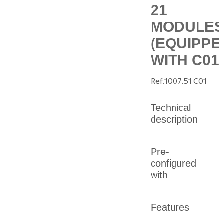
21
MODULE
(EQUIPP
WITH C01
Ref.
1007.51 C01
Technical
description
Pre-
configured
with
Features