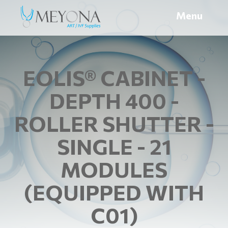
Menu
EOLIS® CABINET -
DEPTH 400 -
ROLLER SHUTTER -
SINGLE - 21
MODULES
(EQUIPPED WITH
C01)