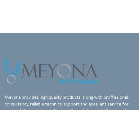
Meyona provides high quality products, along with proffesional
consultancy, reliable technical support and excellent service for
some of the most reputable hospitals, clinics and IVF centers in
Bulgaria, Macedonia and Kosovo.