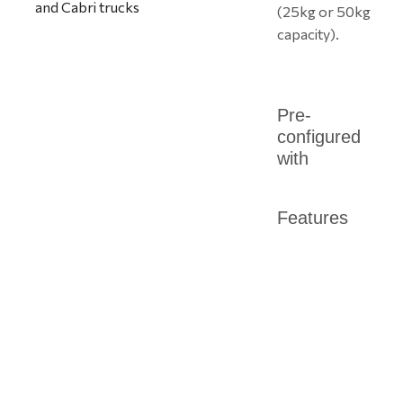
(25kg or 50kg
capacity).
Pre-
configured
with
Features