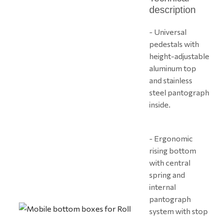
description
- Universal
pedestals with
height-adjustable
aluminum top
and stainless
steel pantograph
inside.
- Ergonomic
rising bottom
with central
spring and
internal
pantograph
system with stop