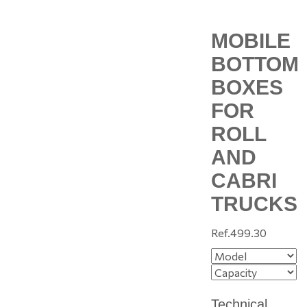
MOBILE
BOTTOM
BOXES
FOR
ROLL
AND
CABRI
TRUCKS
Ref.
499.30
Technical