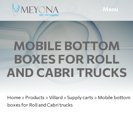
Menu
MOBILE BOTTOM
BOXES FOR ROLL
AND CABRI TRUCKS
Home
»
Products
»
Villard
»
Supply carts
»
Mobile bottom
boxes for Roll and Cabri trucks