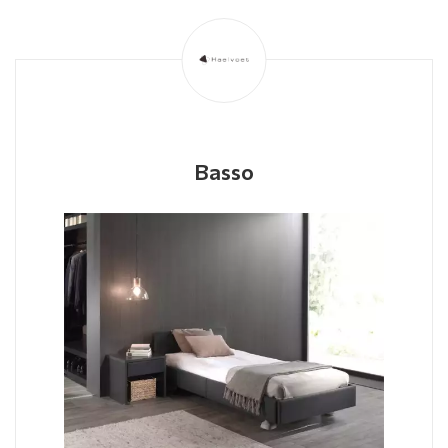
Basso