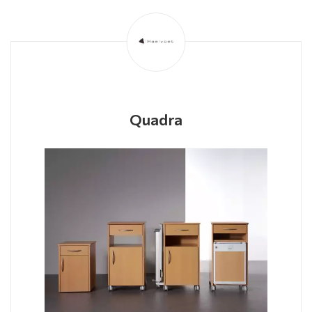
Quadra