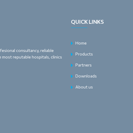
QUICK LINKS
Home
esional consultancy, reliable
Products
 most reputable hospitals, clinics
Partners
Downloads
About us