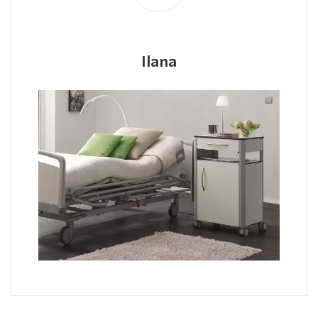
Ilana