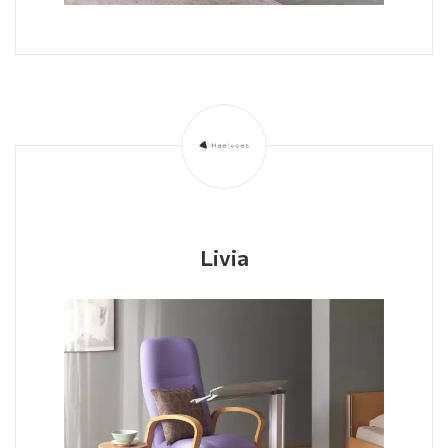
Livia