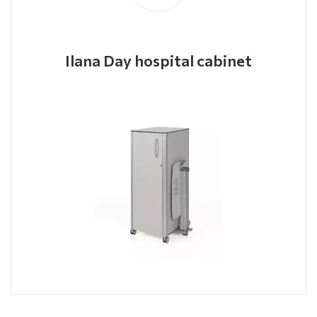
Ilana Day hospital cabinet