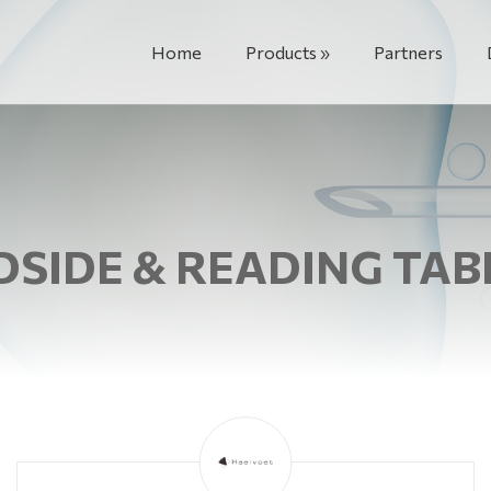
Home
Products
Partners
DSIDE & READING TAB