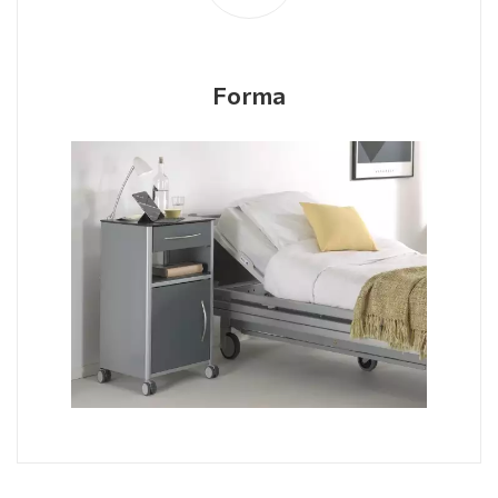
Forma