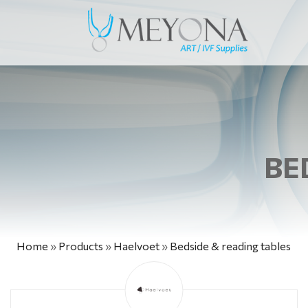
BE
Home
»
Products
»
Haelvoet
»
Bedside & reading tables