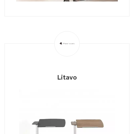
Litavo