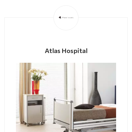
Atlas Hospital