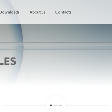
Downloads
About us
Contacts
LES