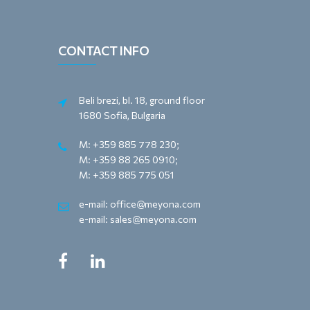
CONTACT INFO
Beli brezi, bl. 18, ground floor
1680 Sofia, Bulgaria
M: +359 885 778 230;
M: +359 88 265 0910;
M: +359 885 775 051
e-mail: office@meyona.com
e-mail: sales@meyona.com