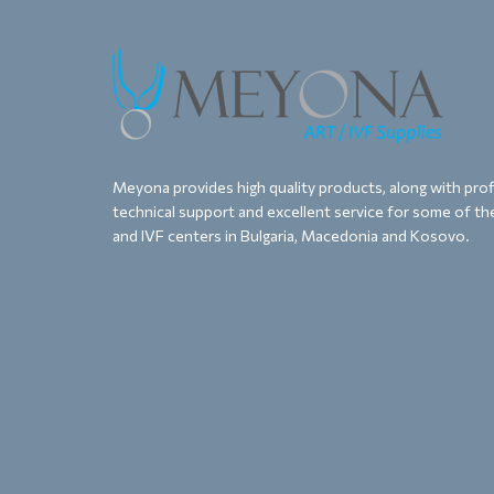
Meyona provides high quality products, along with proff
technical support and excellent service for some of the
and IVF centers in Bulgaria, Macedonia and Kosovo.