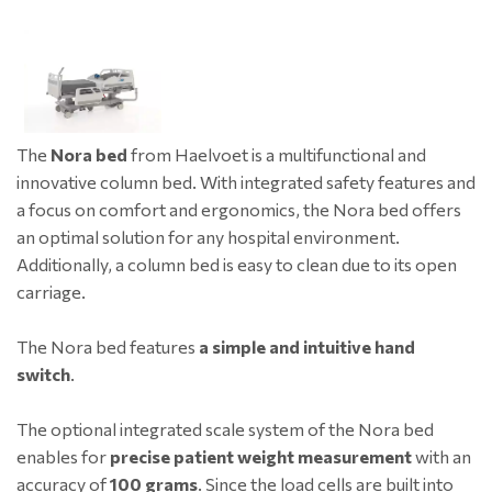
The
Nora bed
from Haelvoet is a multifunctional and
innovative column bed. With integrated safety features and
a focus on comfort and ergonomics, the Nora bed offers
an optimal solution for any hospital environment.
Additionally, a column bed is easy to clean due to its open
carriage.
The Nora bed features
a simple and intuitive hand
switch
.
The optional integrated scale system of the Nora bed
enables for
precise patient weight measurement
with an
accuracy of
100 grams
. Since the load cells are built into