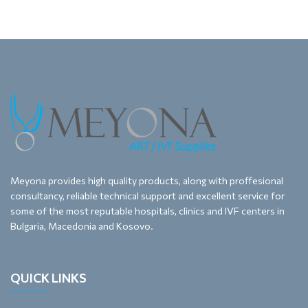
Meyona provides high quality products, along with proffesional
consultancy, reliable technical support and excellent service for
some of the most reputable hospitals, clinics and IVF centers in
Bulgaria, Macedonia and Kosovo.
QUICK LINKS