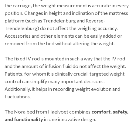
the carriage, the weight measurement is accurate in every
position. Changes in height and inclination of the mattress
platform (such as Trendelenburg and Reverse-
Trendelenburg) do not affect the weighing accuracy.
Accessories and other elements can be easily added or
removed from the bed without altering the weight.
The fixed IV rod is mounted in such a way that the IV rod
and the amount of infusion fluid do not affect the weight.
Patients, for whom it is clinically crucial, targeted weight
control can simplify many important decisions.
Additionally, it helps in recording weight evolution and
fluctuations.
The Nora bed from Haelvoet combines
comfort, safety,
and functionality
in one innovative design.