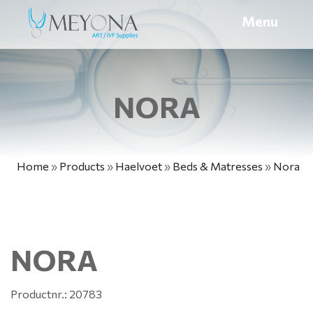
Menu
NORA
Home
»
Products
»
Haelvoet
»
Beds & Matresses
»
Nora
NORA
Productnr.: 20783