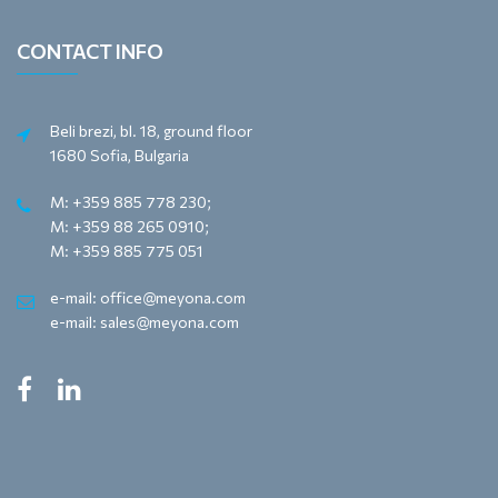
CONTACT INFO
Beli brezi, bl. 18, ground floor
1680 Sofia, Bulgaria
M: +359 885 778 230;
M: +359 88 265 0910;
M: +359 885 775 051
e-mail: office@meyona.com
e-mail: sales@meyona.com