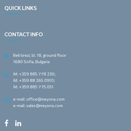
QUICK LINKS
CONTACT INFO
Beli brezi, bl. 18, ground floor
1680 Sofia, Bulgaria
M: +359 885 778 230;
M: +359 88 265 0910;
M: +359 885 775 051
e-mail: office@meyona.com
e-mail: sales@meyona.com