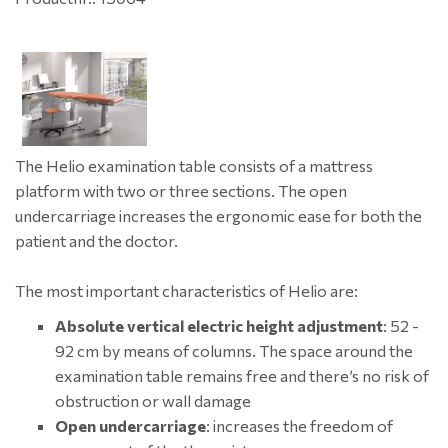
The Helio examination table consists of a mattress
platform with two or three sections. The open
undercarriage increases the ergonomic ease for both the
patient and the doctor.
The most important characteristics of Helio are:
Absolute vertical electric height adjustment
: 52 -
92 cm by means of columns. The space around the
examination table remains free and there’s no risk of
obstruction or wall damage
Open undercarriage
: increases the freedom of