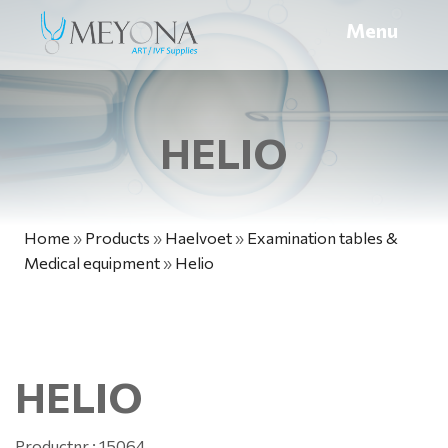
Menu
HELIO
Home
»
Products
»
Haelvoet
»
Examination tables &
Medical equipment
»
Helio
HELIO
Productnr.: 15064