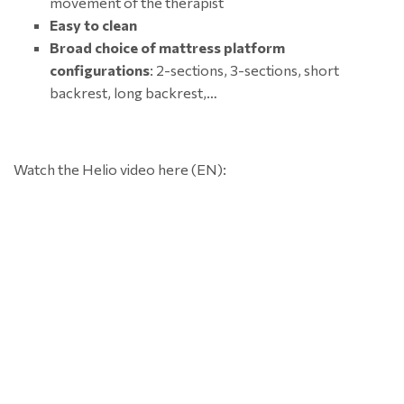
movement of the therapist
Easy to clean
Broad choice of mattress platform
configurations
: 2-sections, 3-sections, short
backrest, long backrest,…
Watch the Helio video here (EN):