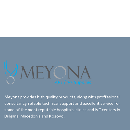
Meyona provides high quality products, along with proffesional
consultancy, reliable technical support and excellent service for
some of the most reputable hospitals, clinics and IVF centers in
Bulgaria, Macedonia and Kosovo.