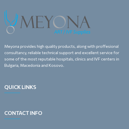
Meyona provides high quality products, along with proffesional
consultancy, reliable technical support and excellent service for
some of the most reputable hospitals, clinics and IVF centers in
Bulgaria, Macedonia and Kosovo.
QUICK LINKS
CONTACT INFO