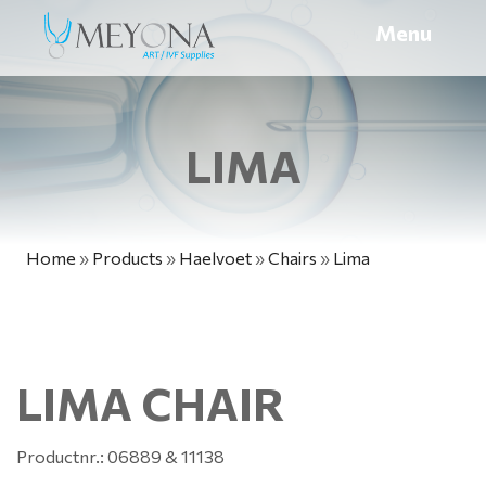
Menu
LIMA
Home
»
Products
»
Haelvoet
»
Chairs
»
Lima
LIMA CHAIR
Productnr.: 06889 & 11138