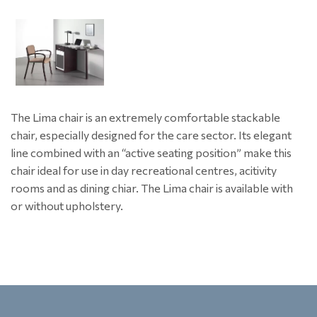
The Lima chair is an extremely comfortable stackable
chair, especially designed for the care sector. Its elegant
line combined with an “active seating position” make this
chair ideal for use in day recreational centres, acitivity
rooms and as dining chiar. The Lima chair is available with
or without upholstery.