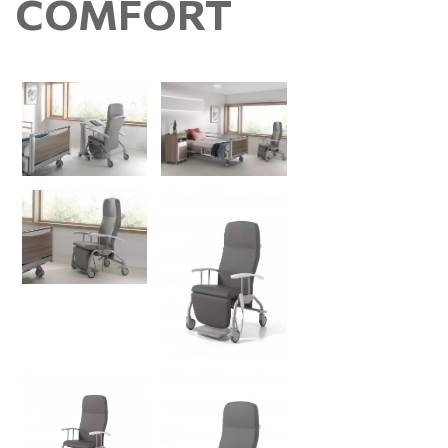
COMFORT