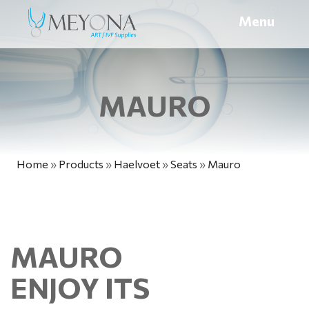
Menu
MAURO
Home
»
Products
»
Haelvoet
»
Seats
»
Mauro
MAURO
ENJOY ITS