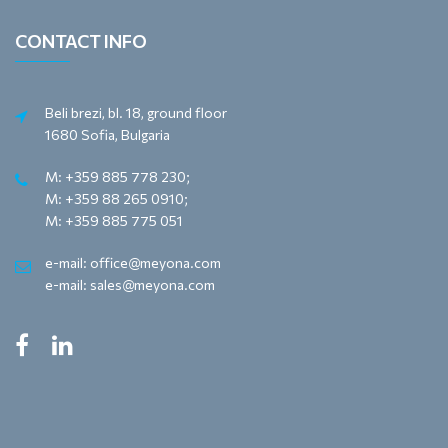
CONTACT INFO
Beli brezi, bl. 18, ground floor
1680 Sofia, Bulgaria
M: +359 885 778 230;
M: +359 88 265 0910;
M: +359 885 775 051
e-mail: office@meyona.com
e-mail: sales@meyona.com