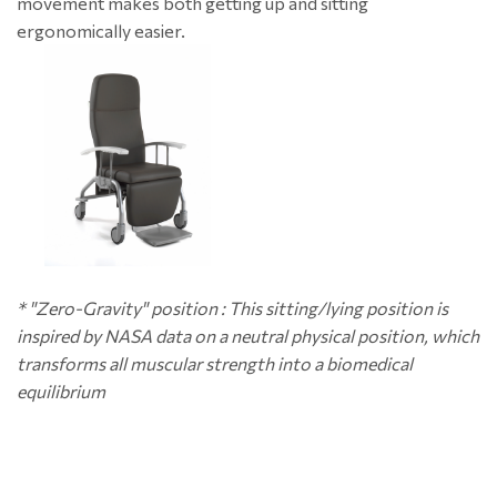
movement makes both getting up and sitting
ergonomically easier.
* "Zero-Gravity" position : This sitting/lying position is
inspired by NASA data on a neutral physical position, which
transforms all muscular strength into a biomedical
equilibrium