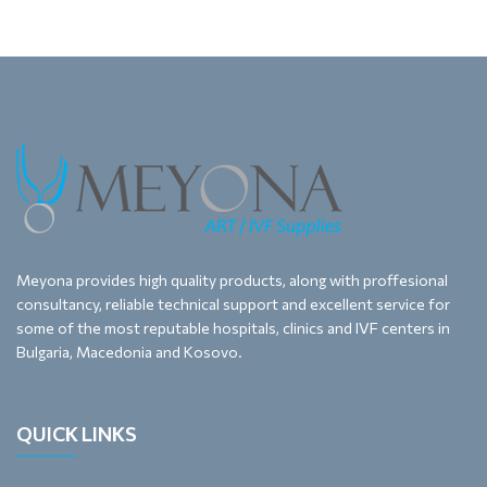
Meyona provides high quality products, along with proffesional
consultancy, reliable technical support and excellent service for
some of the most reputable hospitals, clinics and IVF centers in
Bulgaria, Macedonia and Kosovo.
QUICK LINKS