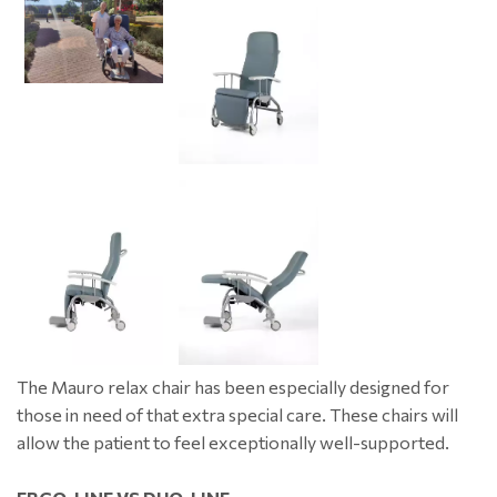
The Mauro relax chair has been especially designed for
those in need of that extra special care. These chairs will
allow the patient to feel exceptionally well-supported.