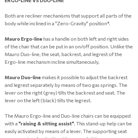
ERGO-LINE VS DUO-LINE
Both are recliner mechanisms that support all parts of the
body while inclined in a "Zero-Gravity" position*.
Mauro Ergo-line
has a handle on both left and right sides
of the chair that can be put in an on/off position. Unlike the
Mauro Duo-line, the seat, backrest, and legrest of the
Ergo-line mechansm incline simultaneously.
Mauro Duo-line
makes it possible to adjust the backrest
and legrest separately by means of two gas springs. The
lever on the right (grey) tilts the backrest and seat. The
lever on the left (black) tilts the legrest.
The Mauro Ergo-line and Duo-line chairs can be equipped
with a
"raising & sitting assist"
. This stand-up help can be
easily activated by means of a lever. The supporting seat