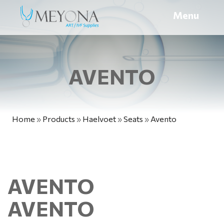
Menu
AVENTO
Home
»
Products
»
Haelvoet
»
Seats
»
Avento
AVENTO
AVENTO