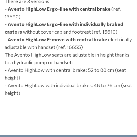
There are 3 versions
-
Avento HighLow Ergo-line with central brake
(ref.
13590)
-
Avento HighLow Ergo-line with individually braked
castors
without cover cap and footrest (ref. 15610)
-
Avento HighLow E-move with central brake
electrically
adjustable with handset (ref. 16655)
The Avento HighLow seats are adjustable in height thanks
to a hydraulic pump or handset:
- Avento HighLow with central brake: 52 to 80 cm (seat
height)
- Avento HighLow with individual brakes: 48 to 76 cm (seat
height)