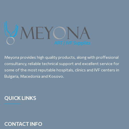
Meyona provides high quality products, along with proffesional
consultancy, reliable technical support and excellent service for
some of the most reputable hospitals, clinics and IVF centers in
Bulgaria, Macedonia and Kosovo.
QUICK LINKS
CONTACT INFO