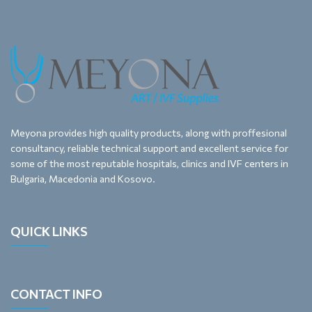
Meyona provides high quality products, along with proffesional
consultancy, reliable technical support and excellent service for
some of the most reputable hospitals, clinics and IVF centers in
Bulgaria, Macedonia and Kosovo.
QUICK LINKS
CONTACT INFO