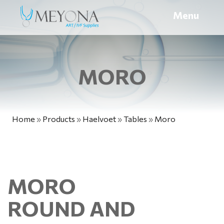
Menu
MORO
Home
»
Products
»
Haelvoet
»
Tables
»
Moro
MORO
ROUND AND