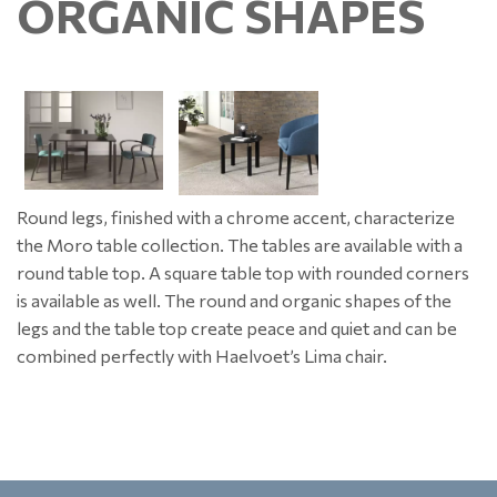
ORGANIC SHAPES
Round legs, finished with a chrome accent, characterize
the Moro table collection. The tables are available with a
round table top. A square table top with rounded corners
is available as well. The round and organic shapes of the
legs and the table top create peace and quiet and can be
combined perfectly with Haelvoet’s Lima chair.