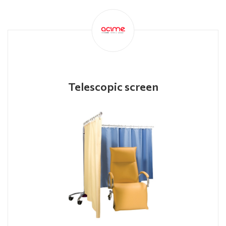
Telescopic screen