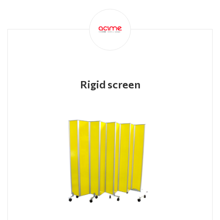
Rigid screen