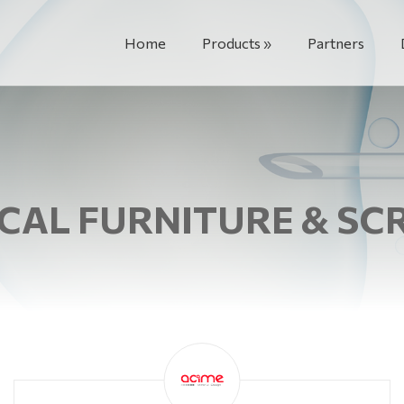
Home
Products
Partners
CAL FURNITURE & SC