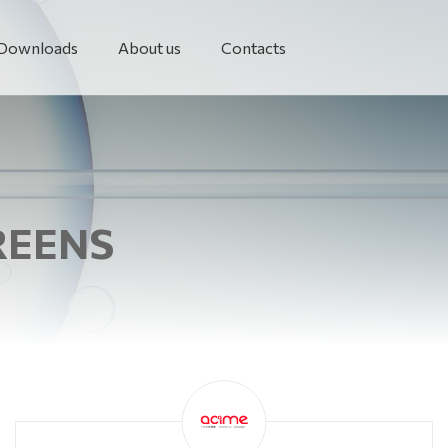
Downloads
About us
Contacts
REENS