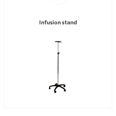
Infusion stand