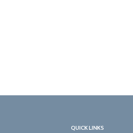
QUICK LINKS