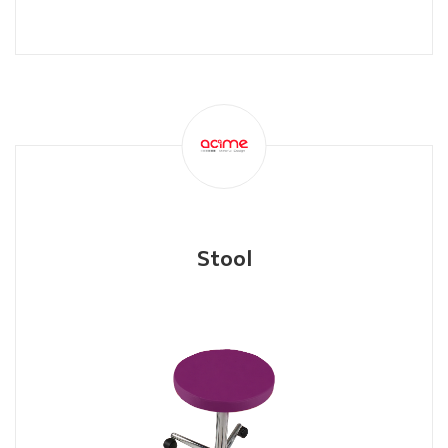
Stool