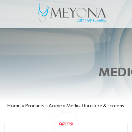
MEDI
Home
»
Products
»
Acime
»
Medical furniture & screens