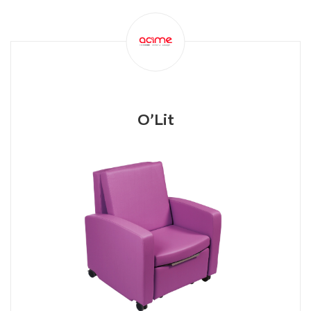
O’Lit