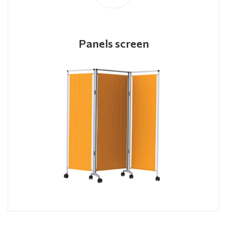
Panels screen