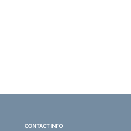
CONTACT INFO