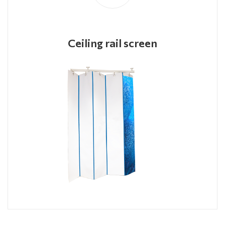
Ceiling rail screen