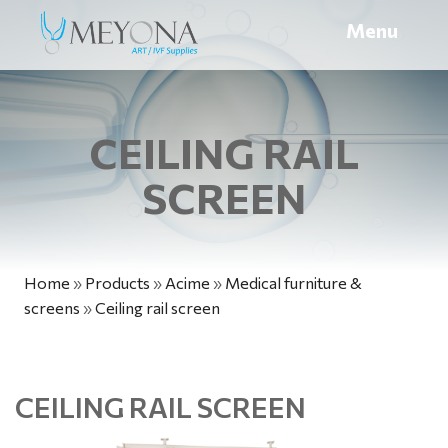
Menu
CEILING RAIL
SCREEN
Home
»
Products
»
Acime
»
Medical furniture &
screens
»
Ceiling rail screen
CEILING RAIL SCREEN