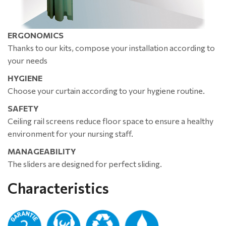
ERGONOMICS
Thanks to our kits, compose your installation according to
your needs
HYGIENE
Choose your curtain according to your hygiene routine.
SAFETY
Ceiling rail screens reduce floor space to ensure a healthy
environment for your nursing staff.
MANAGEABILITY
The sliders are designed for perfect sliding.
Characteristics