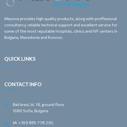
Meyona provides high quality products, along with proffesional
consultancy, reliable technical support and excellent service for
some of the most reputable hospitals, clinics and IVF centers in
Bulgaria, Macedonia and Kosovo.
QUICK LINKS
CONTACT INFO
Beli brezi, bl. 18, ground floor
1680 Sofia, Bulgaria
M: +359 885 778 230;