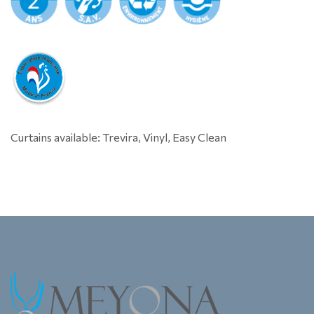
Curtains available: Trevira, Vinyl, Easy Clean