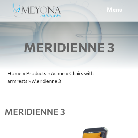
Menu
MERIDIENNE 3
Home
»
Products
»
Acime
»
Chairs with
armrests
»
Meridienne 3
MERIDIENNE 3