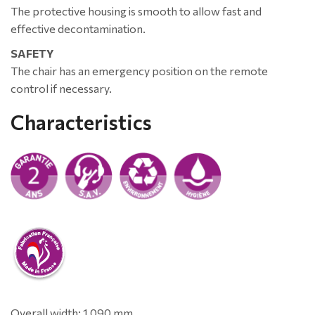
The protective housing is smooth to allow fast and
effective decontamination.
SAFETY
The chair has an emergency position on the remote
control if necessary.
Characteristics
Overall width: 1 090 mm