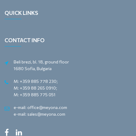
QUICK LINKS
CONTACT INFO
Beli brezi, bl. 18, ground floor
1680 Sofia, Bulgaria
M: +359 885 778 230;
M: +359 88 265 0910;
M: +359 885 775 051
e-mail: office@meyona.com
e-mail: sales@meyona.com