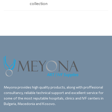
collection
Meyona provides high quality products, along with proffesional
consultancy, reliable technical support and excellent service for
some of the most reputable hospitals, clinics and IVF centers in
Bulgaria, Macedonia and Kosovo.