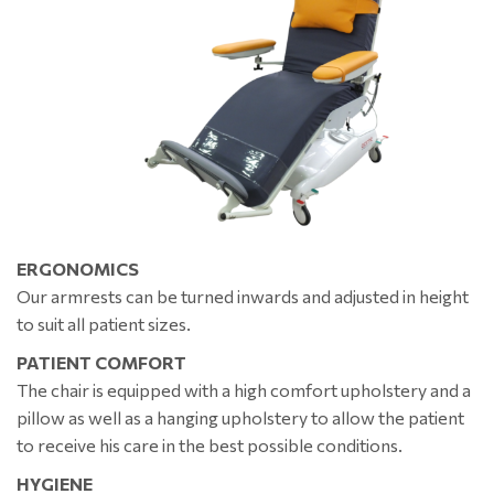
ERGONOMICS
Our armrests can be turned inwards and adjusted in height
to suit all patient sizes.
PATIENT COMFORT
The chair is equipped with a high comfort upholstery and a
pillow as well as a hanging upholstery to allow the patient
to receive his care in the best possible conditions.
HYGIENE