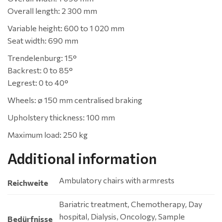
Overall length: 2 300 mm
Variable height: 600 to 1 020 mm
Seat width: 690 mm
Trendelenburg: 15°
Backrest: 0 to 85°
Legrest: 0 to 40°
Wheels: ø 150 mm centralised braking
Upholstery thickness: 100 mm
Maximum load: 250 kg
Additional information
Ambulatory chairs with armrests
Reichweite
Bariatric treatment, Chemotherapy, Day
hospital, Dialysis, Oncology, Sample
Bedürfnisse