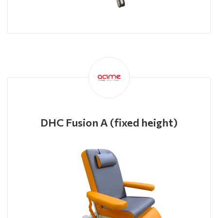
DHC Fusion A (fixed height)