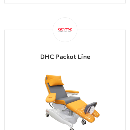
DHC Packot Line