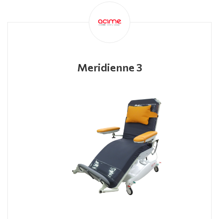
Meridienne 3