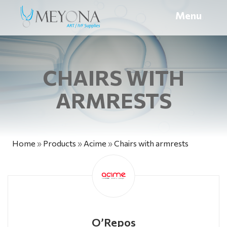
Menu
CHAIRS WITH
ARMRESTS
Home
»
Products
»
Acime
»
Chairs with armrests
O’Repos