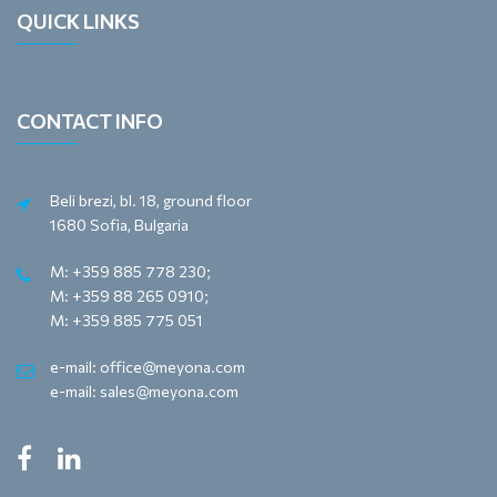
QUICK LINKS
CONTACT INFO
Beli brezi, bl. 18, ground floor
1680 Sofia, Bulgaria
M: +359 885 778 230;
M: +359 88 265 0910;
M: +359 885 775 051
e-mail: office@meyona.com
e-mail: sales@meyona.com