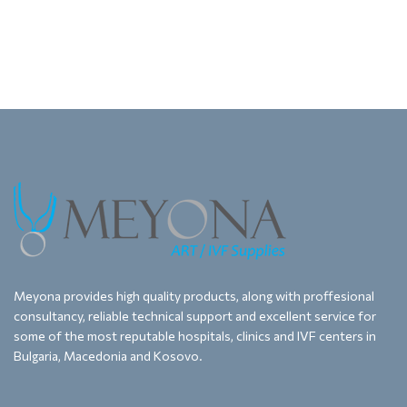
Meyona provides high quality products, along with proffesional
consultancy, reliable technical support and excellent service for
some of the most reputable hospitals, clinics and IVF centers in
Bulgaria, Macedonia and Kosovo.