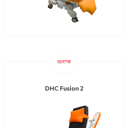
DHC Fusion 2