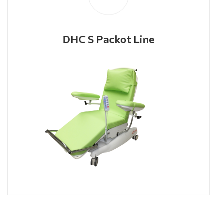
DHC S Packot Line