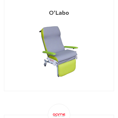
O’Labo