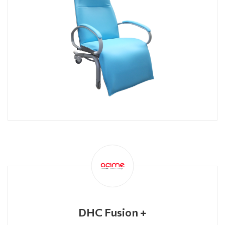
DHC Fusion +