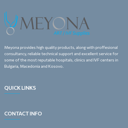
Meyona provides high quality products, along with proffesional
consultancy, reliable technical support and excellent service for
some of the most reputable hospitals, clinics and IVF centers in
Bulgaria, Macedonia and Kosovo.
QUICK LINKS
CONTACT INFO