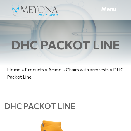
Menu
DHC PACKOT LINE
Home
»
Products
»
Acime
»
Chairs with armrests
»
DHC
Packot Line
DHC PACKOT LINE