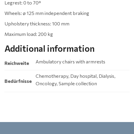
Legrest: 0 to 70°
Wheels: ø 125 mm independent braking
Upholstery thickness: 100 mm
Maximum load: 200 kg
Additional information
Ambulatory chairs with armrests
Reichweite
Chemotherapy, Day hospital, Dialysis,
Bedürfnisse
Oncology, Sample collection