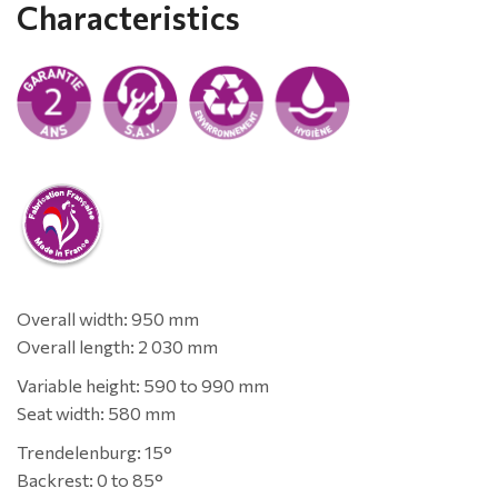
Characteristics
Overall width: 950 mm
Overall length: 2 030 mm
Variable height: 590 to 990 mm
Seat width: 580 mm
Trendelenburg: 15°
Backrest: 0 to 85°