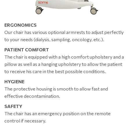
ERGONOMICS
Our chair has various optional armrests to adjust perfectly
to your needs (dialysis, sampling, oncology, etc.).
PATIENT COMFORT
The chair is equipped with a high comfort upholstery and a
pillow as well as a hanging upholstery to allow the patient
to receive his care in the best possible conditions.
HYGIENE
The protective housing is smooth to allow fast and
effective decontamination.
SAFETY
The chair has an emergency position on the remote
control if necessary.