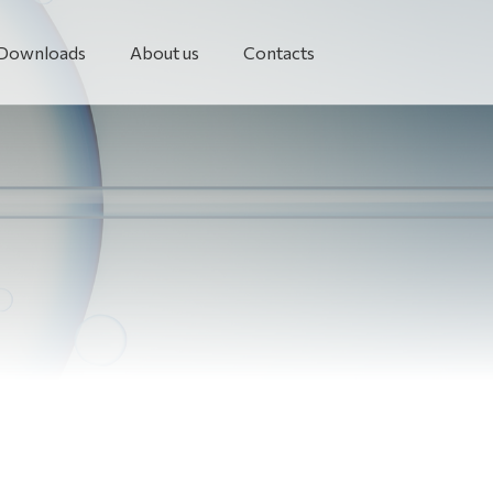
Downloads
About us
Contacts