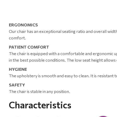
ERGONOMICS
Our chair has an exceptional seating ratio and overall wid
comfort.
PATIENT COMFORT
The chair is equipped with a comfortable and ergonomic uph
in the best possible conditions. The low seat height allows e
HYGIENE
The upholstery is smooth and easy to clean. It is resistant t
SAFETY
The chair is stable in any position.
Characteristics