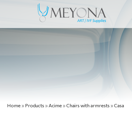
Home
»
Products
»
Acime
»
Chairs with armrests
»
Casa