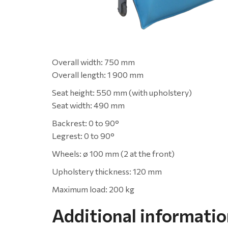
Overall width: 750 mm
Overall length: 1 900 mm
Seat height: 550 mm (with upholstery)
Seat width: 490 mm
Backrest: 0 to 90°
Legrest: 0 to 90°
Wheels: ø 100 mm (2 at the front)
Upholstery thickness: 120 mm
Maximum load: 200 kg
Additional informati