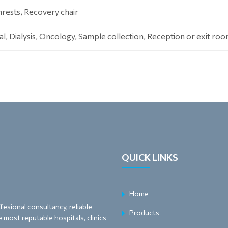
rests, Recovery chair
, Dialysis, Oncology, Sample collection, Reception or exit ro
QUICK LINKS
Home
esional consultancy, reliable
Products
 most reputable hospitals, clinics