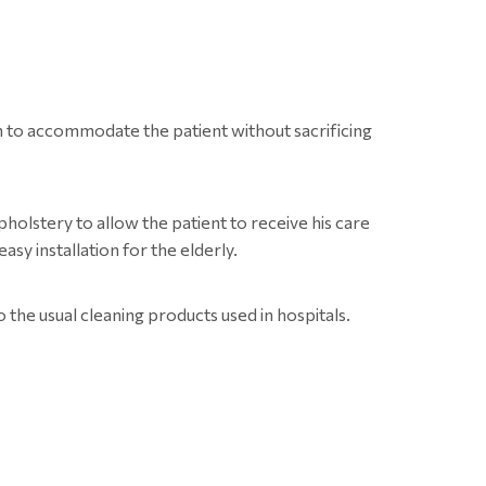
th to accommodate the patient without sacrificing
olstery to allow the patient to receive his care
asy installation for the elderly.
o the usual cleaning products used in hospitals.