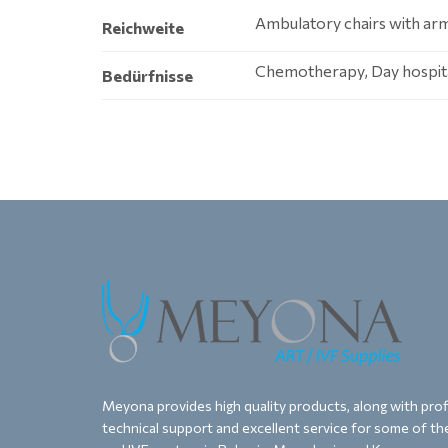
Ambulatory chairs with arm
Reichweite
Chemotherapy, Day hospital
Bedürfnisse
Meyona provides high quality products, along with proff
technical support and excellent service for some of the