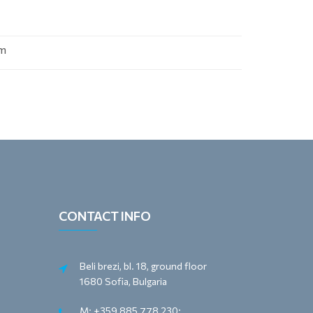
om
CONTACT INFO
Beli brezi, bl. 18, ground floor
1680 Sofia, Bulgaria
M: +359 885 778 230;