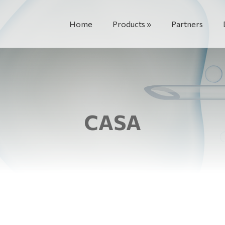
Home
Products
Partners
CASA